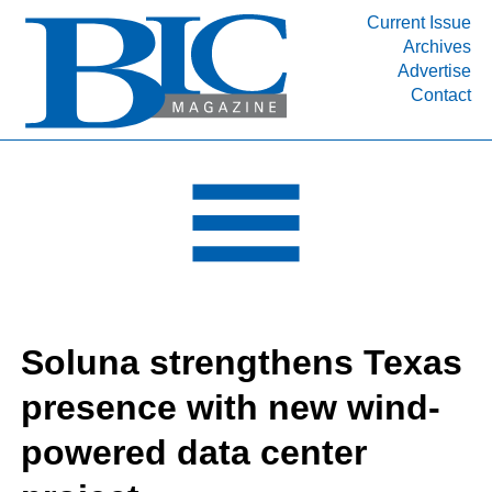
Current Issue
Archives
INDUSTRY SEGMENTS
Advertise
Contact
Refinery & Petrochemical Processing News
DEPARTMENTS
Engineering, Procurement & Construction
PROJECTS & EXPANSIONS
RESOURCES
MEDIA
EVENTS
Soluna strengthens Texas
SUBSCRIBE
presence with new wind-
ABOUT
powered data center