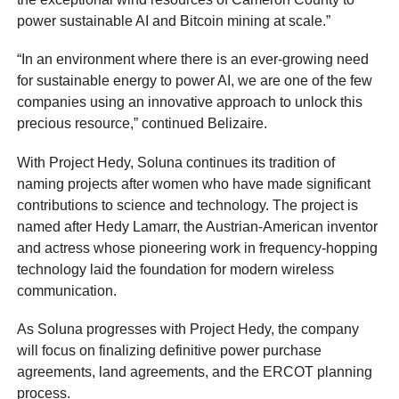
power sustainable AI and Bitcoin mining at scale.”
“In an environment where there is an ever-growing need
for sustainable energy to power AI, we are one of the few
companies using an innovative approach to unlock this
precious resource,” continued Belizaire.
With Project Hedy, Soluna continues its tradition of
naming projects after women who have made significant
contributions to science and technology. The project is
named after Hedy Lamarr, the Austrian-American inventor
and actress whose pioneering work in frequency-hopping
technology laid the foundation for modern wireless
communication.
As Soluna progresses with Project Hedy, the company
will focus on finalizing definitive power purchase
agreements, land agreements, and the ERCOT planning
process.