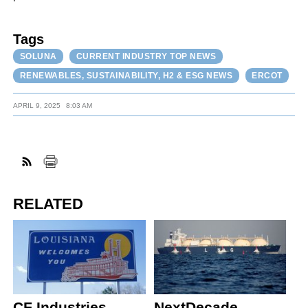
Tags
SOLUNA
CURRENT INDUSTRY TOP NEWS
RENEWABLES, SUSTAINABILITY, H2 & ESG NEWS
ERCOT
APRIL 9, 2025
8:03 AM
RELATED
CF Industries,
NextDecade,