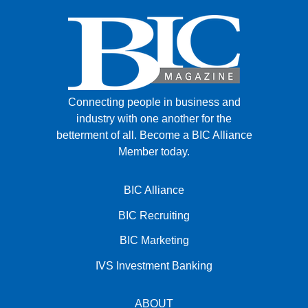
Connecting people in business and
industry with one another for the
betterment of all.
Become a BIC Alliance
Member today.
BIC Alliance
BIC Recruiting
BIC Marketing
IVS Investment Banking
ABOUT