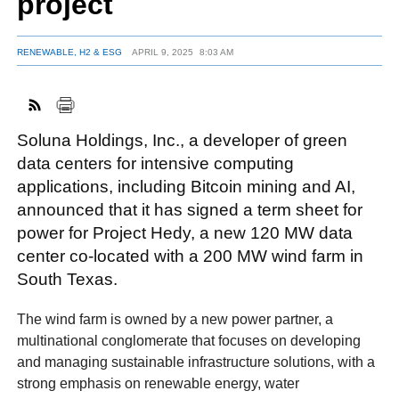
project
RENEWABLE, H2 & ESG
APRIL 9, 2025
8:03 AM
FACEBOOK
TWITTER
YOUTUBE
LINKEDIN
INSTAGRAM
Soluna Holdings, Inc., a developer of green
data centers for intensive computing
applications, including Bitcoin mining and AI,
announced that it has signed a term sheet for
power for Project Hedy, a new 120 MW data
center co-located with a 200 MW wind farm in
South Texas.
The wind farm is owned by a new power partner, a
multinational conglomerate that focuses on developing
and managing sustainable infrastructure solutions, with a
strong emphasis on renewable energy, water