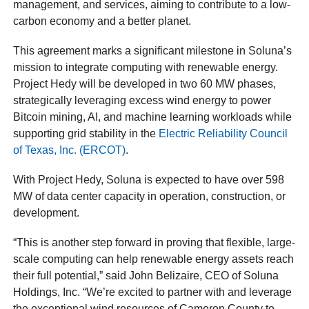
management, and services, aiming to contribute to a low-
carbon economy and a better planet.
This agreement marks a significant milestone in Soluna’s
mission to integrate computing with renewable energy.
Project Hedy will be developed in two 60 MW phases,
strategically leveraging excess wind energy to power
Bitcoin mining, AI, and machine learning workloads while
supporting grid stability in the
Electric Reliability Council
of Texas, Inc. (ERCOT)
.
With Project Hedy, Soluna is expected to have over 598
MW of data center capacity in operation, construction, or
development.
“This is another step forward in proving that flexible, large-
scale computing can help renewable energy assets reach
their full potential,” said John Belizaire, CEO of Soluna
Holdings, Inc. “We’re excited to partner with and leverage
the exceptional wind resources of Cameron County to