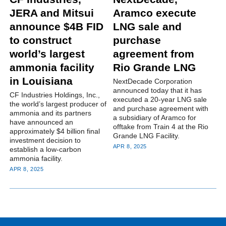
JERA and Mitsui
Aramco execute
announce $4B FID
LNG sale and
to construct
purchase
world’s largest
agreement from
ammonia facility
Rio Grande LNG
in Louisiana
NextDecade Corporation
announced today that it has
CF Industries Holdings, Inc.,
executed a 20-year LNG sale
the world’s largest producer of
and purchase agreement with
ammonia and its partners
a subsidiary of Aramco for
have announced an
offtake from Train 4 at the Rio
approximately $4 billion final
Grande LNG Facility.
investment decision to
APR 8, 2025
establish a low-carbon
ammonia facility.
APR 8, 2025