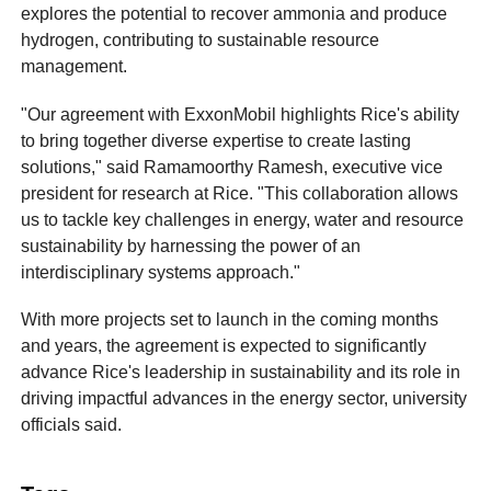
explores the potential to recover ammonia and produce
hydrogen, contributing to sustainable resource
management.
"Our agreement with ExxonMobil highlights Rice's ability
to bring together diverse expertise to create lasting
solutions," said Ramamoorthy Ramesh, executive vice
president for research at Rice. "This collaboration allows
us to tackle key challenges in energy, water and resource
sustainability by harnessing the power of an
interdisciplinary systems approach."
With more projects set to launch in the coming months
and years, the agreement is expected to significantly
advance Rice's leadership in sustainability and its role in
driving impactful advances in the energy sector, university
officials said.