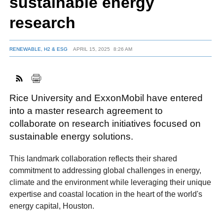
sustainable energy
research
FACEBOOK
TWITTER
YOUTUBE
LINKEDIN
INSTAGRAM
RENEWABLE, H2 & ESG
APRIL 15, 2025
8:26 AM
Rice University and ExxonMobil have entered
into a master research agreement to
collaborate on research initiatives focused on
sustainable energy solutions.
This landmark collaboration reflects their shared
commitment to addressing global challenges in energy,
climate and the environment while leveraging their unique
expertise and coastal location in the heart of the world's
energy capital, Houston.