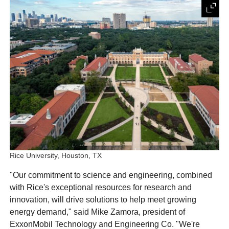
Rice University, Houston, TX
"Our commitment to science and engineering, combined
with Rice's exceptional resources for research and
innovation, will drive solutions to help meet growing
energy demand," said Mike Zamora, president of
ExxonMobil Technology and Engineering Co. "We're