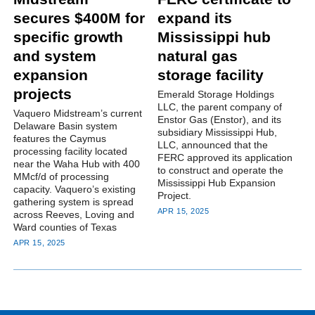
secures $400M for
expand its
specific growth
Mississippi hub
and system
natural gas
expansion
storage facility
projects
Emerald Storage Holdings
LLC, the parent company of
Vaquero Midstream’s current
Enstor Gas (Enstor), and its
Delaware Basin system
subsidiary Mississippi Hub,
features the Caymus
LLC, announced that the
processing facility located
FERC approved its application
near the Waha Hub with 400
to construct and operate the
MMcf/d of processing
Mississippi Hub Expansion
capacity. Vaquero’s existing
Project.
gathering system is spread
APR 15, 2025
across Reeves, Loving and
Ward counties of Texas
APR 15, 2025