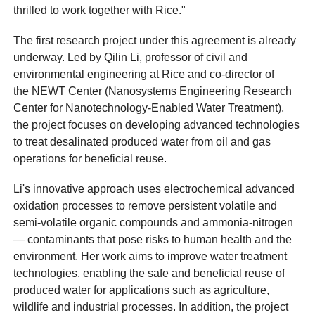
thrilled to work together with Rice."
The first research project under this agreement is already
underway. Led by Qilin Li, professor of civil and
environmental engineering at Rice and co-director of
the NEWT Center (Nanosystems Engineering Research
Center for Nanotechnology-Enabled Water Treatment),
the project focuses on developing advanced technologies
to treat desalinated produced water from oil and gas
operations for beneficial reuse.
Li's innovative approach uses electrochemical advanced
oxidation processes to remove persistent volatile and
semi-volatile organic compounds and ammonia-nitrogen
— contaminants that pose risks to human health and the
environment. Her work aims to improve water treatment
technologies, enabling the safe and beneficial reuse of
produced water for applications such as agriculture,
wildlife and industrial processes. In addition, the project