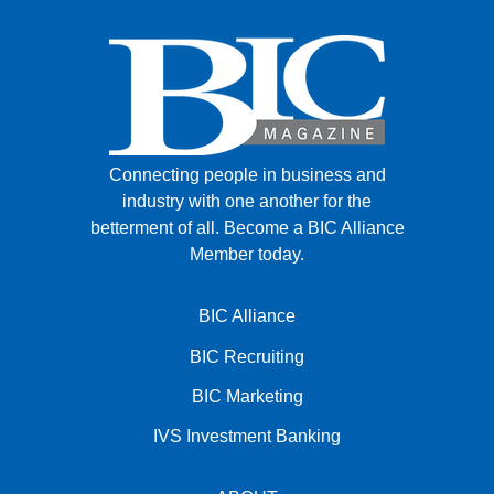
Connecting people in business and
industry with one another for the
betterment of all.
Become a BIC Alliance
Member today.
BIC Alliance
BIC Recruiting
BIC Marketing
IVS Investment Banking