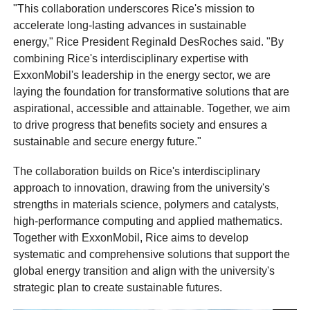
"This collaboration underscores Rice's mission to
accelerate long-lasting advances in sustainable
energy," Rice President Reginald DesRoches said. "By
combining Rice's interdisciplinary expertise with
ExxonMobil's leadership in the energy sector, we are
laying the foundation for transformative solutions that are
aspirational, accessible and attainable. Together, we aim
to drive progress that benefits society and ensures a
sustainable and secure energy future."
The collaboration builds on Rice's interdisciplinary
approach to innovation, drawing from the university's
strengths in materials science, polymers and catalysts,
high-performance computing and applied mathematics.
Together with ExxonMobil, Rice aims to develop
systematic and comprehensive solutions that support the
global energy transition and align with the university's
strategic plan to create sustainable futures.