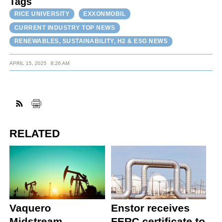
Tags
RICE UNIVERSITY
EXXONMOBIL
CURRENT INDUSTRY TOP NEWS
RENEWABLES, SUSTAINABILITY, H2 & ESG NEWS
APRIL 15, 2025
8:26 AM
RELATED
Vaquero
Enstor receives
Midstream
FERC certificate to