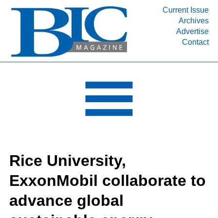
Current Issue
Archives
INDUSTRY SEGMENTS
Advertise
Contact
Refinery & Petrochemical Processing News
DEPARTMENTS
Engineering, Procurement & Construction
PROJECTS & EXPANSIONS
RESOURCES
MEDIA
EVENTS
Rice University,
SUBSCRIBE
ExxonMobil collaborate to
ABOUT
advance global