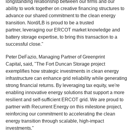
longstanding relationship between our firms and our
ability to work together on creative financing structures to
advance our shared commitment to the clean energy
transition. Nord/LB is proud to be a trusted
partner, leveraging our ERCOT market knowledge and
battery storage expertise, to bring this transaction to a
successful close."
Peter DeFazio, Managing Partner of Greenprint
Capital
,
said, "The Fort Duncan Storage project
exemplifies how strategic investments in clean energy
infrastructure can enhance grid reliability while generating
strong financial returns. By leveraging tax equity, we're
enabling innovative energy solutions that support a more
resilient and self-sufficient ERCOT grid. We are proud to
partner with Recurrent Energy on this milestone project,
reinforcing our commitment to accelerating the clean
energy transition through scalable, high-impact
investments."