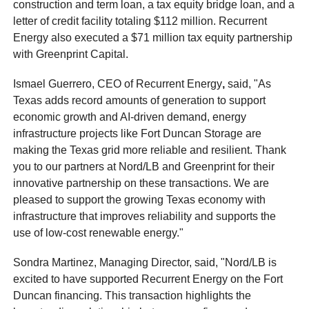
construction and term loan, a tax equity bridge loan, and a
letter of credit facility totaling $112 million. Recurrent
Energy also executed a $71 million tax equity partnership
with Greenprint Capital.
Ismael Guerrero, CEO of Recurrent Energy
,
said, "As
Texas adds record amounts of generation to support
economic growth and AI-driven demand, energy
infrastructure projects like Fort Duncan Storage are
making the Texas grid more reliable and resilient. Thank
you to our partners at Nord/LB and Greenprint for their
innovative partnership on these transactions. We are
pleased to support the growing Texas economy with
infrastructure that improves reliability and supports the
use of low-cost renewable energy."
Sondra Martinez, Managing Director, said, "Nord/LB is
excited to have supported Recurrent Energy on the Fort
Duncan financing. This transaction highlights the