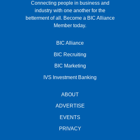
Connecting people in business and
industry with one another for the
betterment of all.
Become a BIC Alliance
Member today.
BIC Alliance
BIC Recruiting
BIC Marketing
IVS Investment Banking
ABOUT
ADVERTISE
EVENTS
PRIVACY