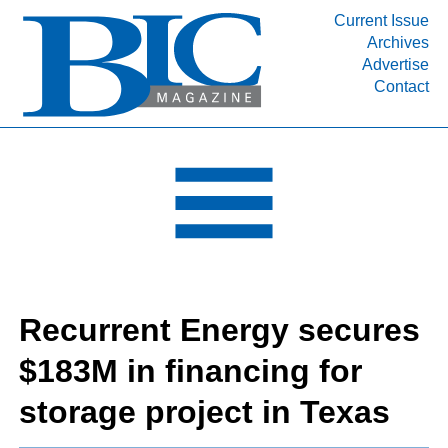
Current Issue
Archives
INDUSTRY SEGMENTS
Advertise
Contact
Refinery & Petrochemical Processing News
DEPARTMENTS
Engineering, Procurement & Construction
PROJECTS & EXPANSIONS
RESOURCES
MEDIA
EVENTS
Recurrent Energy secures
SUBSCRIBE
$183M in financing for
ABOUT
storage project in Texas