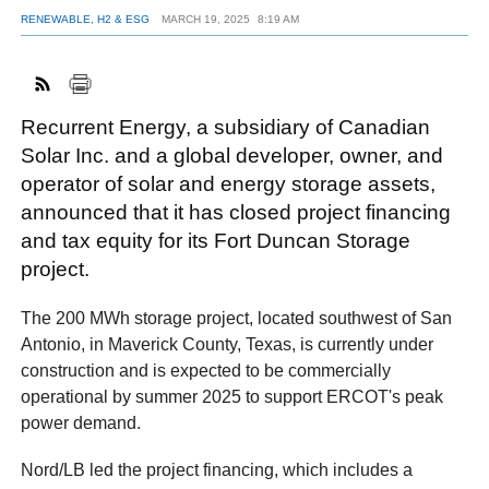
RENEWABLE, H2 & ESG
MARCH 19, 2025
8:19 AM
FACEBOOK
TWITTER
YOUTUBE
LINKEDIN
INSTAGRAM
Recurrent Energy, a subsidiary of Canadian
Solar Inc. and a global developer, owner, and
operator of solar and energy storage assets,
announced that it has closed project financing
and tax equity for its Fort Duncan Storage
project.
The 200 MWh storage project, located southwest of San
Antonio, in Maverick County, Texas, is currently under
construction and is expected to be commercially
operational by summer 2025 to support ERCOT's peak
power demand.
Nord/LB led the project financing, which includes a