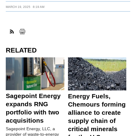
MARCH 19, 2025
8:19 AM
RELATED
Sagepoint Energy
Energy Fuels,
expands RNG
Chemours forming
portfolio with two
alliance to create
acquisitions
supply chain of
critical minerals
Sagepoint Energy, LLC, a
provider of waste-to-energy