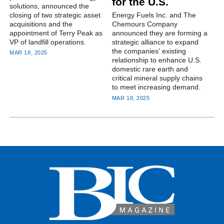
for the U.S.
solutions, announced the
closing of two strategic asset
Energy Fuels Inc. and The
acquisitions and the
Chemours Company
appointment of Terry Peak as
announced they are forming a
VP of landfill operations.
strategic alliance to expand
the companies' existing
MAR 18, 2025
relationship to enhance U.S.
domestic rare earth and
critical mineral supply chains
to meet increasing demand.
MAR 18, 2025