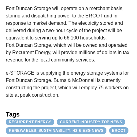
Fort Duncan Storage will operate on a merchant basis,
storing and dispatching power to the ERCOT grid in
response to market demand. The electricity stored and
delivered during a two-hour cycle of the project will be
equivalent to serving up to 66,100 households.
Fort Duncan Storage, which will be owned and operated
by Recurrent Energy, will provide millions of dollars in tax
revenue for the local community services.
e-STORAGE is supplying the energy storage systems for
Fort Duncan Storage. Burns & McDonnell is currently
constructing the project, which will employ 75 workers on
site at peak construction.
Tags
RECURRENT ENERGY
CURRENT INDUSTRY TOP NEWS
RENEWABLES, SUSTAINABILITY, H2 & ESG NEWS
ERCOT