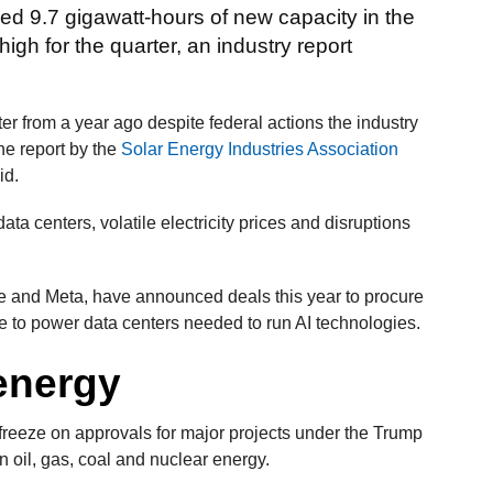
ed 9.7 gigawatt-hours of new capacity in the
high for the quarter, an industry report
r from a year ago despite federal actions the industry
he report by the
Solar Energy Industries Association
id.
a centers, volatile electricity prices and disruptions
 and Meta, have announced deals this year to procure
e to power data centers needed to run AI technologies.
 energy
a freeze on approvals for major projects under the Trump
n oil, gas, coal and nuclear energy.