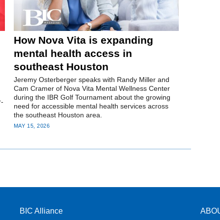
How Nova Vita is expanding
mental health access in
southeast Houston
Jeremy Osterberger speaks with Randy Miller and
Cam Cramer of Nova Vita Mental Wellness Center
during the IBR Golf Tournament about the growing
r-
need for accessible mental health services across
the southeast Houston area.
MAY 15, 2026
BIC Alliance
ABO