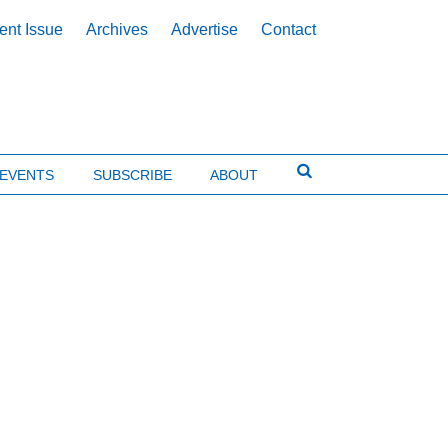
ent Issue
Archives
Advertise
Contact
EVENTS
SUBSCRIBE
ABOUT