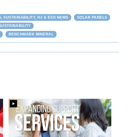
 SUSTAINABILITY, H2 & ESG NEWS
SOLAR PANELS
SUSTAINABILITY
BENCHMARK MINERAL