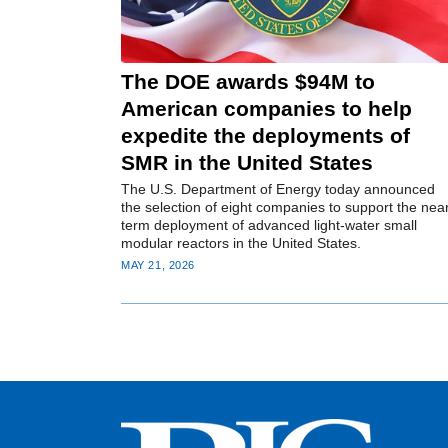
The DOE awards $94M to
American companies to help
expedite the deployments of
SMR in the United States
The U.S. Department of Energy today announced
the selection of eight companies to support the nea
term deployment of advanced light-water small
modular reactors in the United States.
MAY 21, 2026