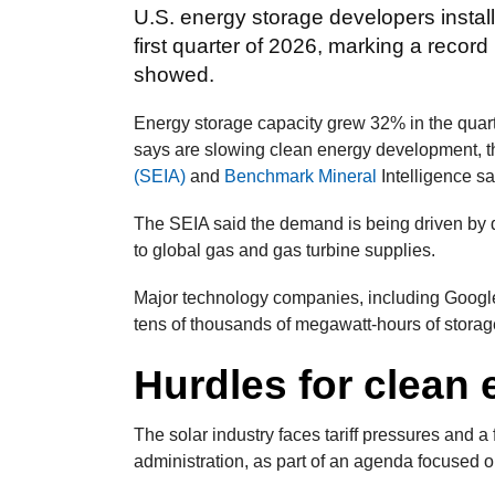
U.S. energy storage developers install
first quarter of 2026, marking a record 
showed.
Energy storage capacity grew 32% in the quarte
says are slowing clean energy development, t
(SEIA)
and
Benchmark Mineral
Intelligence sa
The SEIA said the demand is being driven by dat
to global gas and gas turbine supplies.
Major technology companies, including Google
tens of thousands of megawatt-hours of storag
Hurdles for clean
The solar industry faces tariff pressures and 
administration, as part of an agenda focused o