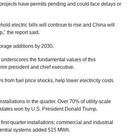
projects have permits pending and could face delays or
hold electric bills will continue to rise and China will
p," the report said.
orage additions by 2030.
y underscores the fundamental values of this
erim president and chief executive.
from fuel price shocks, help lower electricity costs
installations in the quarter. Over 70% of utility-scale
n states won by U.S. President Donald Trump.
first-quarter installations; commercial and industrial
ential systems added 515 MWh.