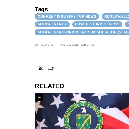
Tags
CURRENT INDUSTRY TOP NEWS
RENEWABLES,
SOLAR ENERGY
POWER STORAGE NEWS
SOLAR ENERGY INDUSTRIES ASSOCIATION (SEIA)
BY
REUTERS
MAY 21, 2026
12:50 PM
RELATED