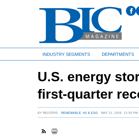
INDUSTRY SEGMENTS
DEPARTMENTS
U.S. energy stor
first-quarter re
BY
REUTERS
RENEWABLE, H2 & ESG
MAY 21, 2026
12:50 PM