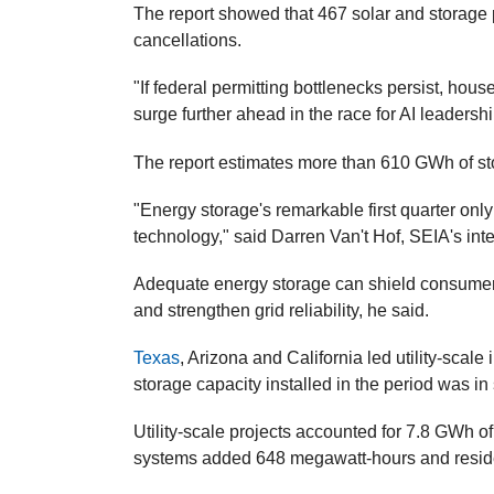
The report showed that 467 solar and storage 
cancellations.
"If federal permitting bottlenecks persist, house
surge further ahead in the race for AI leadershi
The report estimates more than 610 GWh of st
"Energy storage's remarkable first quarter onl
technology," said Darren Van't Hof, SEIA's int
Adequate energy storage can shield consumers 
and strengthen grid reliability, he said.
Texas
, Arizona and California led utility-scale 
storage capacity installed in the period was i
Utility-scale projects accounted for 7.8 GWh of 
systems added 648 megawatt-hours and resid