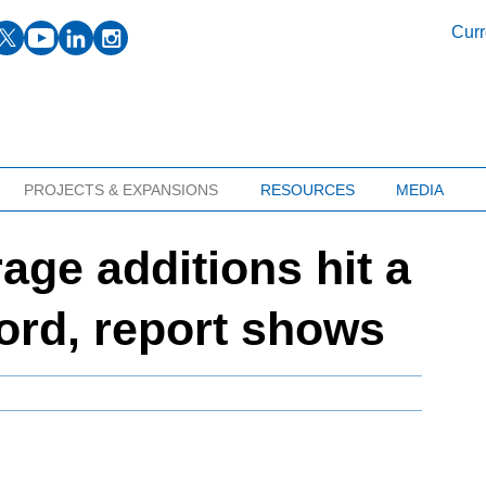
facebook
twitter
youtube
linkedin
instagram
Curr
PROJECTS & EXPANSIONS
RESOURCES
MEDIA
age additions hit a
cord, report shows