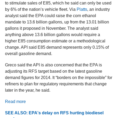
to stimulate sales of E85, which he said can only be used
by 6% of the nation’s vehicle fleet. Via
Platts
, an industry
analyst said the EPA could raise the corn ethanol
mandate to 13.6 billion gallons, up from the 13.01 billion
gallons it proposed in November. The analyst said
anything above 13.6 billion gallons would require a
higher E85 consumption estimate or a methodological
change. API said E85 demand represents only 0.15% of
overall gasoline demand.
Greco said the API is also concerned that the EPA is
adjusting its RFS target based on the latest gasoline
demand figures for 2014. It “borders on the impossible” for
refiners to plan for regulatory requirements that change
later in the year, he said.
Read more
SEE ALSO: EPA's delay on RFS hurting biodiesel