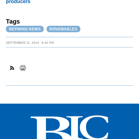
producers
Tags
REFINING NEWS
RENEWABLES
SEPTEMBER 11, 2014
8:44 PM