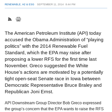
RENEWABLE, H2 & ESG
SEPTEMBER 11, 2014
8:44 PM
FACEBOOK
TWITTER
YOUTUBE
LINKEDIN
INSTAGRAM
The American Petroleum Institute (API) today
accused the Obama Administration of “playing
politics” with the 2014 Renewable Fuel
Standard, which the EPA may raise after
proposing a lower RFS for the first time last
November. Greco suggested the White
House’s actions are motivated by a potentially
tight open-seat Senate race in Iowa between
Democratic Representative Bruce Braley and
Republican Joni Ernst.
API Downstream Group Director Bob Greco expressed
the group’s concern that the EPA wants to raise the RFS