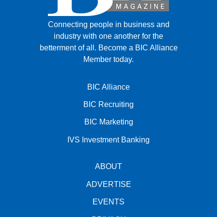
Connecting people in business and
industry with one another for the
betterment of all.
Become a BIC Alliance
Member today.
BIC Alliance
BIC Recruiting
BIC Marketing
IVS Investment Banking
ABOUT
ADVERTISE
EVENTS