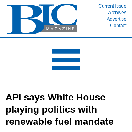
Current Issue
Archives
INDUSTRY SEGMENTS
Advertise
Contact
Refinery & Petrochemical Processing News
DEPARTMENTS
Engineering, Procurement & Construction
PROJECTS & EXPANSIONS
RESOURCES
MEDIA
EVENTS
API says White House
SUBSCRIBE
playing politics with
ABOUT
renewable fuel mandate