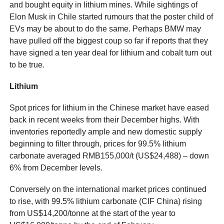
and bought equity in lithium mines. While sightings of
Elon Musk in Chile started rumours that the poster child of
EVs may be about to do the same. Perhaps BMW may
have pulled off the biggest coup so far if reports that they
have signed a ten year deal for lithium and cobalt turn out
to be true.
Lithium
Spot prices for lithium in the Chinese market have eased
back in recent weeks from their December highs. With
inventories reportedly ample and new domestic supply
beginning to filter through, prices for 99.5% lithium
carbonate averaged RMB155,000/t (US$24,488) – down
6% from December levels.
Conversely on the international market prices continued
to rise, with 99.5% lithium carbonate (CIF China) rising
from US$14,200/tonne at the start of the year to