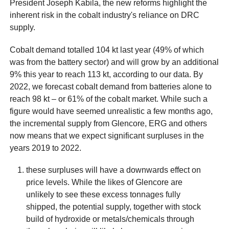
President Joseph Kabila, the new reforms highlight the
inherent risk in the cobalt industry's reliance on DRC
supply.
Cobalt demand totalled 104 kt last year (49% of which
was from the battery sector) and will grow by an additional
9% this year to reach 113 kt, according to our data. By
2022, we forecast cobalt demand from batteries alone to
reach 98 kt – or 61% of the cobalt market. While such a
figure would have seemed unrealistic a few months ago,
the incremental supply from Glencore, ERG and others
now means that we expect significant surpluses in the
years 2019 to 2022.
these surpluses will have a downwards effect on
price levels. While the likes of Glencore are
unlikely to see these excess tonnages fully
shipped, the potential supply, together with stock
build of hydroxide or metals/chemicals through