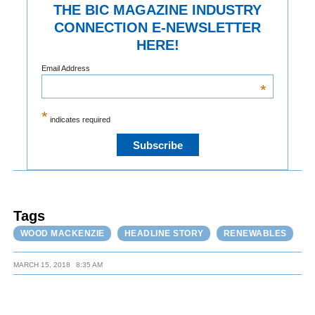
THE BIC MAGAZINE INDUSTRY
CONNECTION E-NEWSLETTER
HERE!
Email Address
*
*
indicates required
Tags
WOOD MACKENZIE
HEADLINE STORY
RENEWABLES
MARCH 15, 2018
8:35 AM