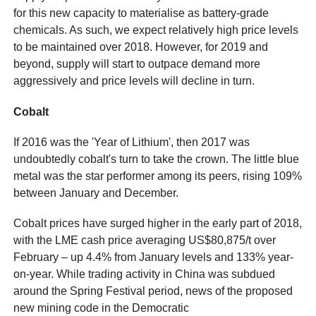
for this new capacity to materialise as battery-grade
chemicals. As such, we expect relatively high price levels
to be maintained over 2018. However, for 2019 and
beyond, supply will start to outpace demand more
aggressively and price levels will decline in turn.
Cobalt
If 2016 was the 'Year of Lithium', then 2017 was
undoubtedly cobalt's turn to take the crown. The little blue
metal was the star performer among its peers, rising 109%
between January and December.
Cobalt prices have surged higher in the early part of 2018,
with the LME cash price averaging US$80,875/t over
February – up 4.4% from January levels and 133% year-
on-year. While trading activity in China was subdued
around the Spring Festival period, news of the proposed
new mining code in the Democratic