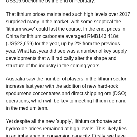
US$16,000/tonne by the end of February.
That lithium prices maintained such high levels over 2017
surprised many in the market, with some sceptical the
'lithium wave' could last the course. In the end, prices in
China for lithium carbonate averaged RMB143,418/t
(US$22,659) for the year, up by 2% from the previous
year. What last year did see was a number of key supply
developments that will radically alter the shape and
structure of the industry in the coming years.
Australia saw the number of players in the lithium sector
increase last year with the addition of new hard-rock
spodumene concentrates and direct shipping ore (DSO)
operations, which will be key to meeting lithium demand
in the medium term.
Yet despite all the new 'supply', lithium carbonate and
hydroxide prices remained at high levels. This likely lies
in an imbalance in conversion capacity. Firstly, we have