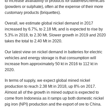
to increase availability of products for batteries/chemicals
(powders or sulphate), often at the expense of their more
customary products (briquettes).
Overall, we estimate global nickel demand in 2017
increased by 6.7%, to 2.18 Mt, and is expected to rise by
5.3% in 2018, to 2.30 Mt. Slower growth in 2019 and 2020
takes the total to 2.40 Mt in 2020.
Our latest view on nickel demand in batteries for electric
vehicles and energy storage is that consumption will
increase from approximately 50 kt in 2016 to 112 kt in
2020.
In terms of supply, we expect global mined nickel
production to reach 2.38 Mt in 2018, up 8% on 2017.
Almost all of the growth in mined output is expected to
come from Indonesia as it ramps up both domestic nickel
pig iron (NPI) production and the export of ore to China.