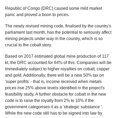
Republic of Congo (DRC) caused some mild market
panic and proved a boon to prices.
The newly revised mining code, finalised by the country's
parliament last month, has the potential to seriously affect
mining projects under way in the country, which is so
crucial to the cobalt story.
Based on 2017 estimated global mine production of 117
kt, the DRC accounted for 64% of this. Companies will be
immediately subject to higher royalties on cobalt, copper
and gold. Additionally, there will be a new 50% tax on
'super profits' - that is, income received when metals
prices rise 25% above levels identified in the project's
feasibility study. A further obstacle for cobalt in the new
code is to raise the royalty from 2% to 10% if the
government categorises it as a 'strategic substance '.
While the new code still has to be signed into law by