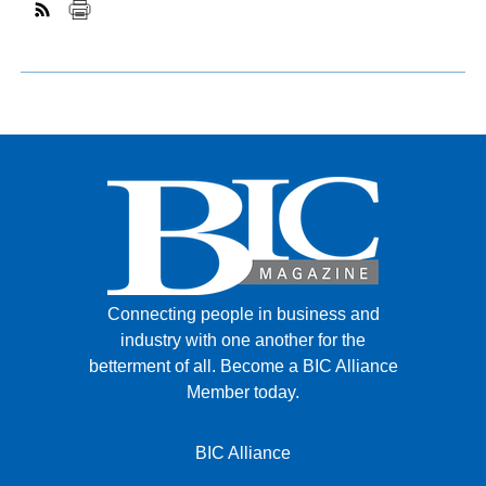
Connecting people in business and
industry with one another for the
betterment of all.
Become a BIC Alliance
Member today.
BIC Alliance