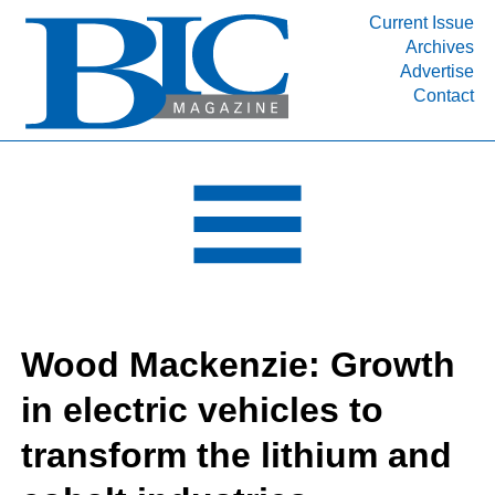
Current Issue
Archives
INDUSTRY SEGMENTS
Advertise
Contact
Refinery & Petrochemical Processing News
DEPARTMENTS
Engineering, Procurement & Construction
PROJECTS & EXPANSIONS
RESOURCES
MEDIA
EVENTS
Wood Mackenzie: Growth
SUBSCRIBE
in electric vehicles to
ABOUT
transform the lithium and