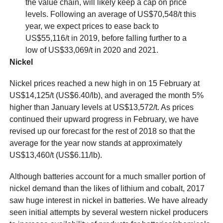
the value chain, will likely keep a cap on price
levels. Following an average of US$70,548/t this
year, we expect prices to ease back to
US$55,116/t in 2019, before falling further to a
low of US$33,069/t in 2020 and 2021.
Nickel
Nickel prices reached a new high in on 15 February at
US$14,125/t (US$6.40/lb), and averaged the month 5%
higher than January levels at US$13,572/t. As prices
continued their upward progress in February, we have
revised up our forecast for the rest of 2018 so that the
average for the year now stands at approximately
US$13,460/t (US$6.11/lb).
Although batteries account for a much smaller portion of
nickel demand than the likes of lithium and cobalt, 2017
saw huge interest in nickel in batteries. We have already
seen initial attempts by several western nickel producers