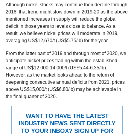
Although nickel stocks may continue their decline through
2018, that trend might slow down in 2019-20 as the above
mentioned increases in supply will reduce the global
deficit in those years to levels close to balance. As a
result, we believe nickel prices will moderate in 2019,
averaging US$12,670/t (US$5.75/lb) for the year.
From the latter part of 2019 and through most of 2020, we
anticipate nickel prices trading within the established
range of US$12,000-14,000/t (US$5.44-6.35/lb).
However, as the market looks ahead to the return of
deepening consecutive annual deficits from 2021, prices
above US$15,000/t (US$6.80/lb) may be achievable in
the final quarter of 2020.
WANT TO HAVE THE LATEST
INDUSTRY NEWS SENT DIRECTLY
TO YOUR INBOX? SIGN UP FOR