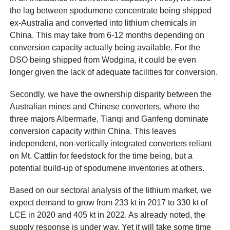
the lag between spodumene concentrate being shipped
ex-Australia and converted into lithium chemicals in
China. This may take from 6-12 months depending on
conversion capacity actually being available. For the
DSO being shipped from Wodgina, it could be even
longer given the lack of adequate facilities for conversion.
Secondly, we have the ownership disparity between the
Australian mines and Chinese converters, where the
three majors Albermarle, Tianqi and Ganfeng dominate
conversion capacity within China. This leaves
independent, non-vertically integrated converters reliant
on Mt. Cattlin for feedstock for the time being, but a
potential build-up of spodumene inventories at others.
Based on our sectoral analysis of the lithium market, we
expect demand to grow from 233 kt in 2017 to 330 kt of
LCE in 2020 and 405 kt in 2022. As already noted, the
supply response is under way. Yet it will take some time