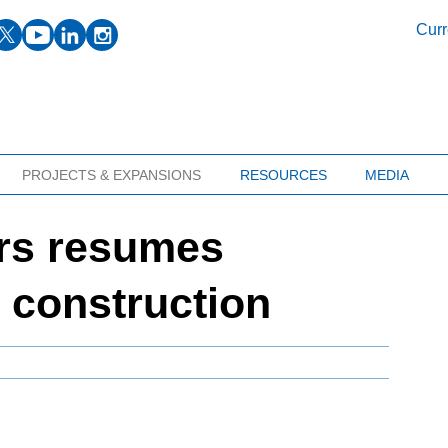
facebook
twitter
youtube
linkedin
instagram
Curr
PROJECTS & EXPANSIONS
RESOURCES
MEDIA
ers resumes
e construction