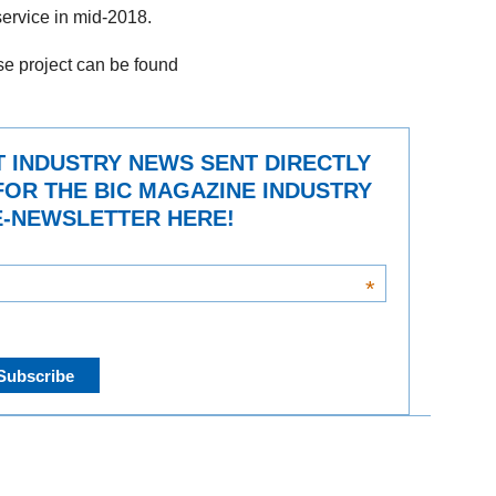
 service in mid-2018.
ise project can be found
T INDUSTRY NEWS SENT DIRECTLY
FOR THE BIC MAGAZINE INDUSTRY
-NEWSLETTER HERE!
*