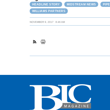
HEADLINE STORY
MIDSTREAM NEWS
PIP
WILLIAMS PARTNERS
NOVEMBER 9, 2017
8:46 AM