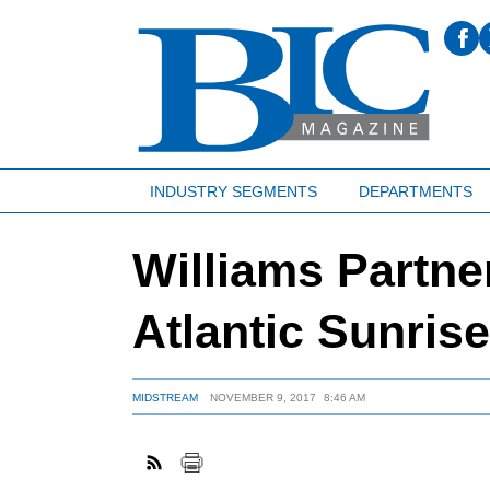
INDUSTRY SEGMENTS
DEPARTMENTS
Williams Partn
Atlantic Sunris
MIDSTREAM
NOVEMBER 9, 2017
8:46 AM