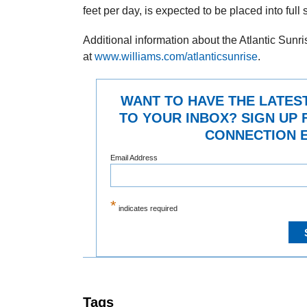
feet per day, is expected to be placed into full
Additional information about the Atlantic Sunr
at
www.williams.com/atlanticsunrise
.
WANT TO HAVE THE LATES
TO YOUR INBOX? SIGN UP 
CONNECTION E
Email Address
*
indicates required
Tags