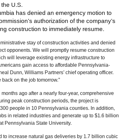
 the U.S.
Columbia has denied an emergency motion to
ommission’s authorization of the company’s
owing construction to immediately resume.
ministrative stay of construction activities and denied
ject opponents. We will promptly resume construction
ich will leverage existing energy infrastructure to
Americans gain access to affordable Pennsylvania-
eal Dunn, Williams Partners’ chief operating officer.
 back on the job tomorrow.”
months ago after a nearly four-year, comprehensive
ring peak construction periods, the project is
,300 people in 10 Pennsylvania counties. In addition,
obs in related industries and generate up to $1.6 billion
 at Pennsylvania State University.
 to increase natural gas deliveries by 1.7 billion cubic