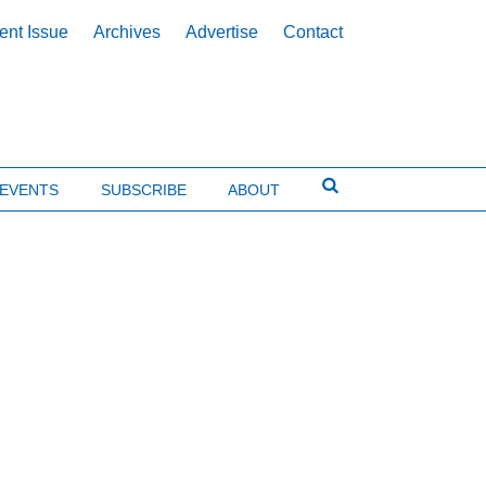
ent Issue
Archives
Advertise
Contact
EVENTS
SUBSCRIBE
ABOUT