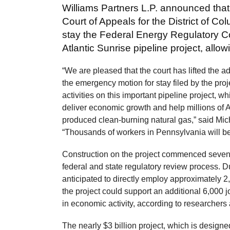
Williams Partners L.P. announced that
Court of Appeals for the District of 
stay the Federal Energy Regulatory C
Atlantic Sunrise pipeline project, all
“We are pleased that the court has lifted the ad
the emergency motion for stay filed by the pro
activities on this important pipeline project, wh
deliver economic growth and help millions of 
produced clean-burning natural gas,” said Mich
“Thousands of workers in Pennsylvania will be
Construction on the project commenced seven 
federal and state regulatory review process. Du
anticipated to directly employ approximately 2
the project could support an additional 6,000 j
in economic activity, according to researchers
The nearly $3 billion project, which is designed