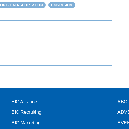
ELINE/TRANSPORTATION
EXPANSION
BIC Alliance
ABO
BIC Recruiting
ADV
BIC Marketing
EVE