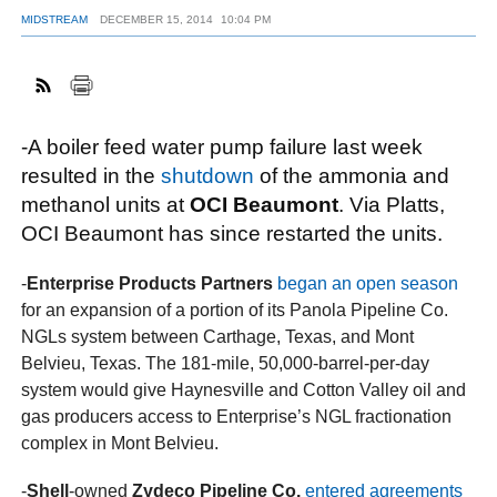
MIDSTREAM
DECEMBER 15, 2014
10:04 PM
FACEBOOK
TWITTER
YOUTUBE
LINKEDIN
INSTAGRAM
-A boiler feed water pump failure last week
resulted in the
shutdown
of the ammonia and
methanol units at
OCI Beaumont
. Via Platts,
OCI Beaumont has since restarted the units.
-
Enterprise Products Partners
began an open season
for an expansion of a portion of its Panola Pipeline Co.
NGLs system between Carthage, Texas, and Mont
Belvieu, Texas. The 181-mile, 50,000-barrel-per-day
system would give Haynesville and Cotton Valley oil and
gas producers access to Enterprise’s NGL fractionation
complex in Mont Belvieu.
-
Shell
-owned
Zydeco Pipeline Co.
entered agreements