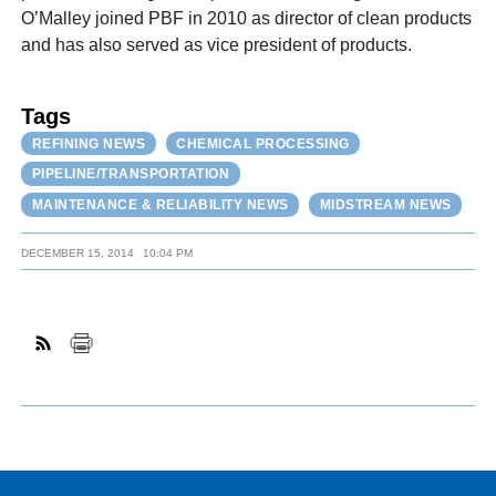
O’Malley joined PBF in 2010 as director of clean products
and has also served as vice president of products.
Tags
REFINING NEWS
CHEMICAL PROCESSING
PIPELINE/TRANSPORTATION
MAINTENANCE & RELIABILITY NEWS
MIDSTREAM NEWS
DECEMBER 15, 2014
10:04 PM