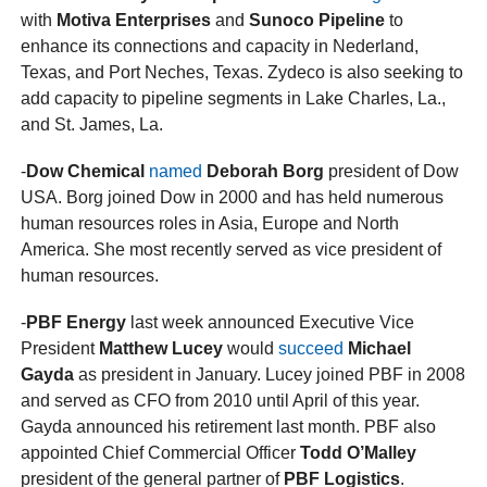
with
Motiva Enterprises
and
Sunoco Pipeline
to
enhance its connections and capacity in Nederland,
Texas, and Port Neches, Texas. Zydeco is also seeking to
add capacity to pipeline segments in Lake Charles, La.,
and St. James, La.
-
Dow Chemical
named
Deborah Borg
president of Dow
USA. Borg joined Dow in 2000 and has held numerous
human resources roles in Asia, Europe and North
America. She most recently served as vice president of
human resources.
-
PBF Energy
last week announced Executive Vice
President
Matthew Lucey
would
succeed
Michael
Gayda
as president in January. Lucey joined PBF in 2008
and served as CFO from 2010 until April of this year.
Gayda announced his retirement last month. PBF also
appointed Chief Commercial Officer
Todd O’Malley
president of the general partner of
PBF Logistics
.