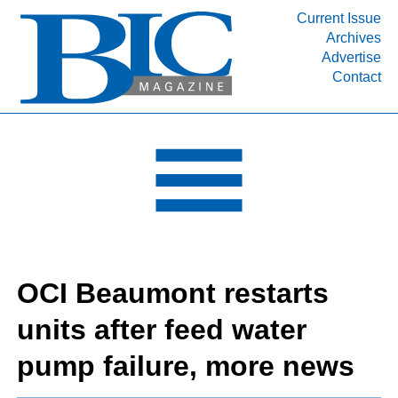
Current Issue
Archives
INDUSTRY SEGMENTS
Advertise
Contact
Refinery & Petrochemical Processing News
DEPARTMENTS
Engineering, Procurement & Construction
PROJECTS & EXPANSIONS
RESOURCES
MEDIA
EVENTS
OCI Beaumont restarts
SUBSCRIBE
units after feed water
ABOUT
pump failure, more news