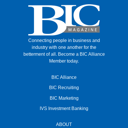
Connecting people in business and
industry with one another for the
betterment of all.
Become a BIC Alliance
Member today.
BIC Alliance
BIC Recruiting
BIC Marketing
IVS Investment Banking
ABOUT