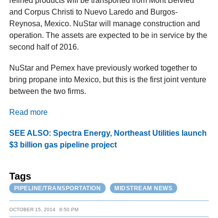
refined products will be transported from Mont Belvieu
and Corpus Christi to Nuevo Laredo and Burgos-
Reynosa, Mexico. NuStar will manage construction and
operation. The assets are expected to be in service by the
second half of 2016.
NuStar and Pemex have previously worked together to
bring propane into Mexico, but this is the first joint venture
between the two firms.
Read more
SEE ALSO: Spectra Energy, Northeast Utilities launch
$3 billion gas pipeline project
Tags
PIPELINE/TRANSPORTATION
MIDSTREAM NEWS
OCTOBER 15, 2014
8:50 PM