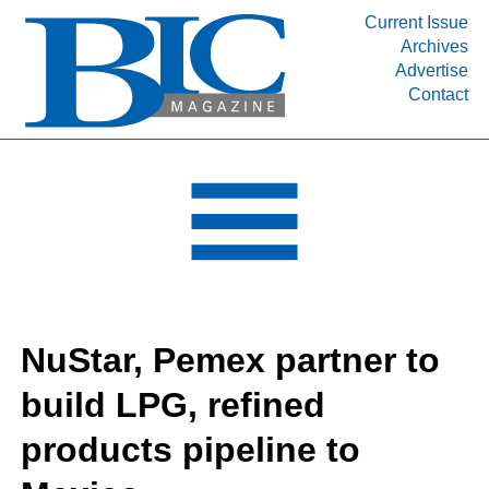
Current Issue
Archives
INDUSTRY SEGMENTS
Advertise
Contact
Refinery & Petrochemical Processing News
DEPARTMENTS
Engineering, Procurement & Construction
PROJECTS & EXPANSIONS
RESOURCES
MEDIA
EVENTS
NuStar, Pemex partner to
SUBSCRIBE
build LPG, refined
ABOUT
products pipeline to