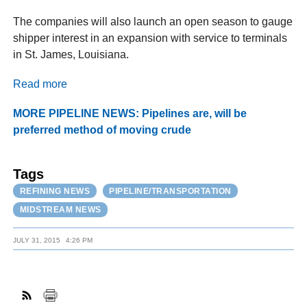
The companies will also launch an open season to gauge
shipper interest in an expansion with service to terminals
in St. James, Louisiana.
Read more
MORE PIPELINE NEWS: Pipelines are, will be
preferred method of moving crude
Tags
REFINING NEWS
PIPELINE/TRANSPORTATION
MIDSTREAM NEWS
JULY 31, 2015
4:26 PM