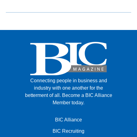
Connecting people in business and
industry with one another for the
betterment of all.
Become a BIC Alliance
Member today.
BIC Alliance
BIC Recruiting