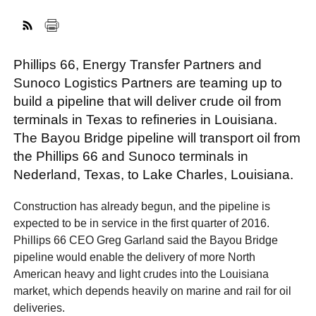
FACEBOOK
TWITTER
YOUTUBE
LINKEDIN
INSTAGRAM
Phillips 66, Energy Transfer Partners and
Sunoco Logistics Partners are teaming up to
build a pipeline that will deliver crude oil from
terminals in Texas to refineries in Louisiana.
The Bayou Bridge pipeline will transport oil from
the Phillips 66 and Sunoco terminals in
Nederland, Texas, to Lake Charles, Louisiana.
Construction has already begun, and the pipeline is
expected to be in service in the first quarter of 2016.
Phillips 66 CEO Greg Garland said the Bayou Bridge
pipeline would enable the delivery of more North
American heavy and light crudes into the Louisiana
market, which depends heavily on marine and rail for oil
deliveries.