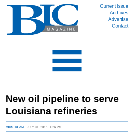
Current Issue
Archives
INDUSTRY SEGMENTS
Advertise
Contact
Refinery & Petrochemical Processing News
DEPARTMENTS
Engineering, Procurement & Construction
PROJECTS & EXPANSIONS
RESOURCES
MEDIA
EVENTS
New oil pipeline to serve
SUBSCRIBE
Louisiana refineries
ABOUT
MIDSTREAM
JULY 31, 2015
4:26 PM