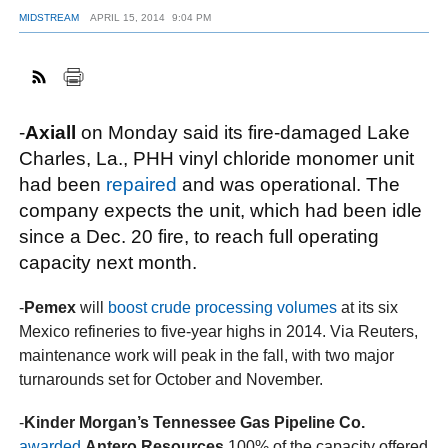
MIDSTREAM
APRIL 15, 2014
9:04 PM
FACEBOOK
TWITTER
YOUTUBE
LINKEDIN
INSTAGRAM
-
Axiall
on Monday said its fire-damaged Lake
Charles, La., PHH vinyl chloride monomer unit
had been
repaired
and was operational. The
company expects the unit, which had been idle
since a Dec. 20 fire, to reach full operating
capacity next month.
-
Pemex
will
boost crude processing volumes
at its six
Mexico refineries to five-year highs in 2014. Via Reuters,
maintenance work will peak in the fall, with two major
turnarounds set for October and November.
-
Kinder Morgan’s Tennessee Gas Pipeline Co.
awarded
Antero Resources
100% of the capacity offered