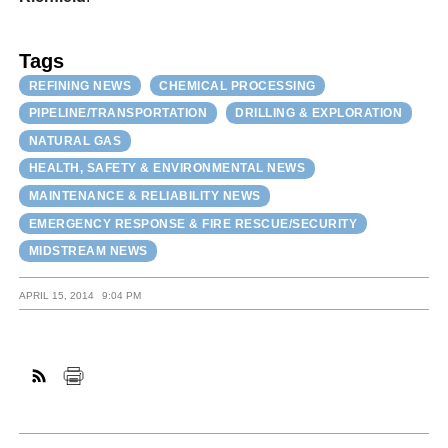
Tags
REFINING NEWS
CHEMICAL PROCESSING
PIPELINE/TRANSPORTATION
DRILLING & EXPLORATION
NATURAL GAS
HEALTH, SAFETY & ENVIRONMENTAL NEWS
MAINTENANCE & RELIABILITY NEWS
EMERGENCY RESPONSE & FIRE RESCUE/SECURITY
MIDSTREAM NEWS
APRIL 15, 2014
9:04 PM