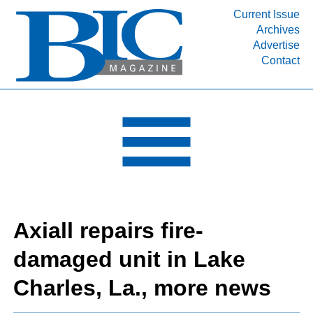
Current Issue
Archives
INDUSTRY SEGMENTS
Advertise
Contact
Refinery & Petrochemical Processing News
DEPARTMENTS
Engineering, Procurement & Construction
PROJECTS & EXPANSIONS
RESOURCES
MEDIA
EVENTS
Axiall repairs fire-
SUBSCRIBE
damaged unit in Lake
ABOUT
Charles, La., more news