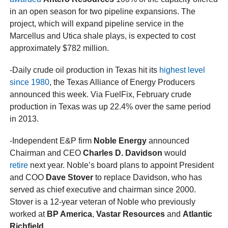
in an open season for two pipeline expansions. The
project, which will expand pipeline service in the
Marcellus and Utica shale plays, is expected to cost
approximately $782 million.
-Daily crude oil production in Texas hit its
highest level
since 1980
, the Texas Alliance of Energy Producers
announced this week. Via FuelFix, February crude
production in Texas was up 22.4% over the same period
in 2013.
-Independent E&P firm
Noble Energy
announced
Chairman and CEO
Charles D. Davidson
would
retire
next year. Noble’s board plans to appoint President
and COO
Dave Stover
to replace Davidson, who has
served as chief executive and chairman since 2000.
Stover is a 12-year veteran of Noble who previously
worked at
BP America
,
Vastar Resources
and
Atlantic
Richfield
.