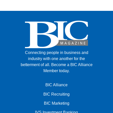
Connecting people in business and
industry with one another for the
betterment of all.
Become a BIC Alliance
Member today.
BIC Alliance
BIC Recruiting
BIC Marketing
IVS Investment Banking