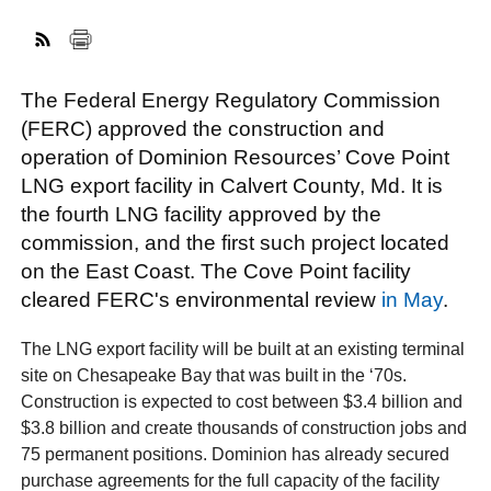
FACEBOOK
TWITTER
YOUTUBE
LINKEDIN
INSTAGRAM
The Federal Energy Regulatory Commission
(FERC) approved the construction and
operation of Dominion Resources’ Cove Point
LNG export facility in Calvert County, Md. It is
the fourth LNG facility approved by the
commission, and the first such project located
on the East Coast. The Cove Point facility
cleared FERC's environmental review
in May
.
The LNG export facility will be built at an existing terminal
site on Chesapeake Bay that was built in the ‘70s.
Construction is expected to cost between $3.4 billion and
$3.8 billion and create thousands of construction jobs and
75 permanent positions. Dominion has already secured
purchase agreements for the full capacity of the facility