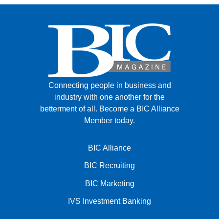
Connecting people in business and
industry with one another for the
betterment of all.
Become a BIC Alliance
Member today.
BIC Alliance
BIC Recruiting
BIC Marketing
IVS Investment Banking