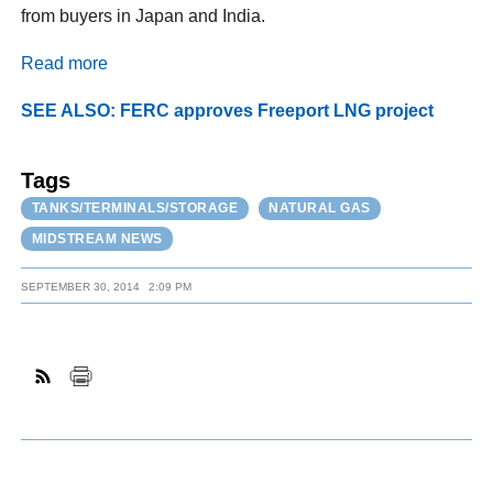
from buyers in Japan and India.
Read more
SEE ALSO: FERC approves Freeport LNG project
Tags
TANKS/TERMINALS/STORAGE
NATURAL GAS
MIDSTREAM NEWS
SEPTEMBER 30, 2014
2:09 PM