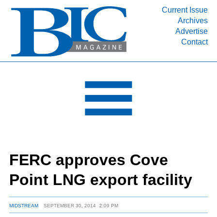
Current Issue
Archives
INDUSTRY SEGMENTS
Advertise
Contact
Refinery & Petrochemical Processing News
DEPARTMENTS
Engineering, Procurement & Construction
PROJECTS & EXPANSIONS
RESOURCES
MEDIA
EVENTS
FERC approves Cove
SUBSCRIBE
Point LNG export facility
ABOUT
MIDSTREAM
SEPTEMBER 30, 2014
2:09 PM