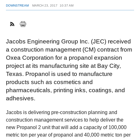
DOWNSTREAM
MARCH 23, 2017
10:37 AM
FACEBOOK
TWITTER
YOUTUBE
LINKEDIN
INSTAGRAM
Jacobs Engineering Group Inc. (JEC) received
a construction management (CM) contract from
Oxea Corporation for a propanol expansion
project at its manufacturing site at Bay City,
Texas. Propanol is used to manufacture
products such as cosmetics and
pharmaceuticals, printing inks, coatings, and
adhesives.
Jacobs is delivering pre-construction planning and
construction management services to help deliver the
new Propanol 2 unit that will add a capacity of 100,000
metric ton per year of propanol and 40,000 metric ton per