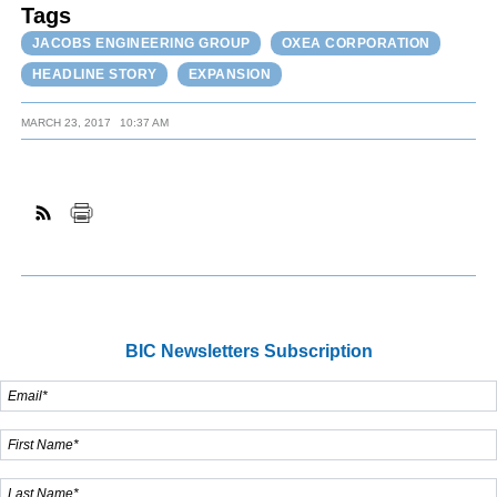
Tags
JACOBS ENGINEERING GROUP
OXEA CORPORATION
HEADLINE STORY
EXPANSION
MARCH 23, 2017
10:37 AM
BIC Newsletters Subscription