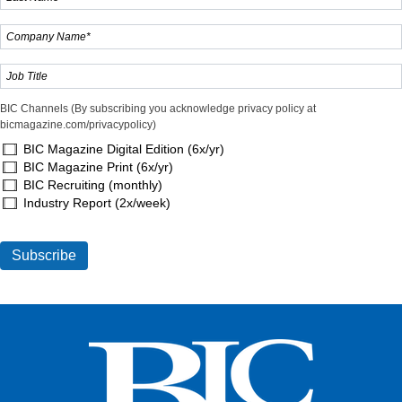
BIC Channels (By subscribing you acknowledge privacy policy at
bicmagazine.com/privacypolicy)
BIC Magazine Digital Edition (6x/yr)
BIC Magazine Print (6x/yr)
BIC Recruiting (monthly)
Industry Report (2x/week)