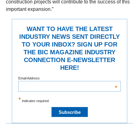
construction projects will contribute to the success of this
important expansion.”
WANT TO HAVE THE LATEST
INDUSTRY NEWS SENT DIRECTLY
TO YOUR INBOX? SIGN UP FOR
THE BIC MAGAZINE INDUSTRY
CONNECTION E-NEWSLETTER
HERE!
Email Address
*
*
indicates required