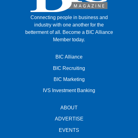
Connecting people in business and
industry with one another for the
betterment of all.
Become a BIC Alliance
Member today.
BIC Alliance
BIC Recruiting
BIC Marketing
IVS Investment Banking
ABOUT
ADVERTISE
EVENTS