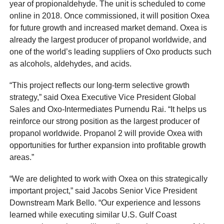
year of propionaldehyde. The unit is scheduled to come
online in 2018. Once commissioned, it will position Oxea
for future growth and increased market demand. Oxea is
already the largest producer of propanol worldwide, and
one of the world’s leading suppliers of Oxo products such
as alcohols, aldehydes, and acids.
“This project reflects our long-term selective growth
strategy,” said Oxea Executive Vice President Global
Sales and Oxo-Intermediates Purnendu Rai. “It helps us
reinforce our strong position as the largest producer of
propanol worldwide. Propanol 2 will provide Oxea with
opportunities for further expansion into profitable growth
areas.”
“We are delighted to work with Oxea on this strategically
important project,” said Jacobs Senior Vice President
Downstream Mark Bello. “Our experience and lessons
learned while executing similar U.S. Gulf Coast