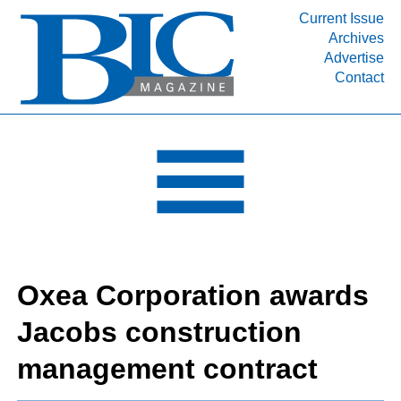
Current Issue
Archives
INDUSTRY SEGMENTS
Advertise
Contact
Refinery & Petrochemical Processing News
DEPARTMENTS
Engineering, Procurement & Construction
PROJECTS & EXPANSIONS
RESOURCES
MEDIA
EVENTS
Oxea Corporation awards
SUBSCRIBE
Jacobs construction
ABOUT
management contract