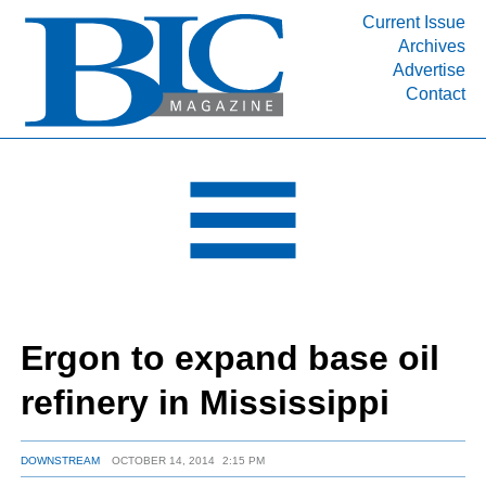
Current Issue
Archives
INDUSTRY SEGMENTS
Advertise
Contact
Refinery & Petrochemical Processing News
DEPARTMENTS
Engineering, Procurement & Construction
PROJECTS & EXPANSIONS
RESOURCES
MEDIA
EVENTS
Ergon to expand base oil
SUBSCRIBE
refinery in Mississippi
ABOUT
DOWNSTREAM
OCTOBER 14, 2014
2:15 PM