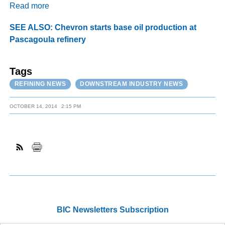
Read more
SEE ALSO: Chevron starts base oil production at
Pascagoula refinery
Tags
REFINING NEWS
DOWNSTREAM INDUSTRY NEWS
OCTOBER 14, 2014
2:15 PM
BIC Newsletters Subscription