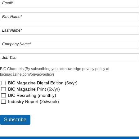
BIC Channels (By subscribing you acknowledge privacy policy at
bicmagazine.com/privacypolicy)
BIC Magazine Digital Edition (6x/yr)
BIC Magazine Print (6x/yr)
BIC Recruiting (monthly)
Industry Report (2x/week)