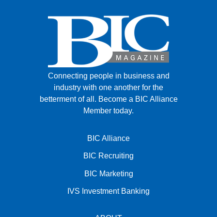
Connecting people in business and
industry with one another for the
betterment of all.
Become a BIC Alliance
Member today.
BIC Alliance
BIC Recruiting
BIC Marketing
IVS Investment Banking