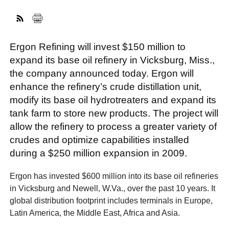
FACEBOOK
TWITTER
YOUTUBE
LINKEDIN
INSTAGRAM
Ergon Refining will invest $150 million to
expand its base oil refinery in Vicksburg, Miss.,
the company announced today. Ergon will
enhance the refinery’s crude distillation unit,
modify its base oil hydrotreaters and expand its
tank farm to store new products. The project will
allow the refinery to process a greater variety of
crudes and optimize capabilities installed
during a $250 million expansion in 2009.
Ergon has invested $600 million into its base oil refineries
in Vicksburg and Newell, W.Va., over the past 10 years. It
global distribution footprint includes terminals in Europe,
Latin America, the Middle East, Africa and Asia.