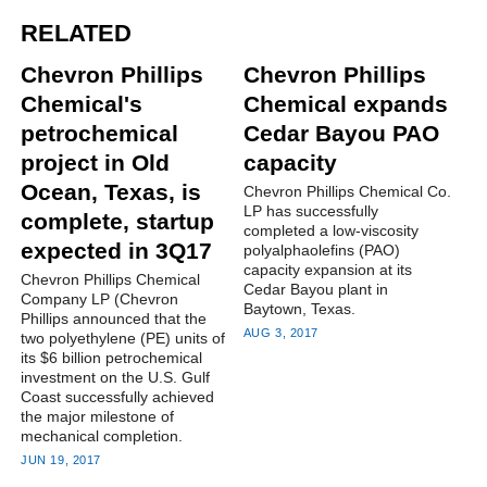
RELATED
Chevron Phillips
Chevron Phillips
Chemical's
Chemical expands
petrochemical
Cedar Bayou PAO
project in Old
capacity
Ocean, Texas, is
Chevron Phillips Chemical Co.
LP has successfully
complete, startup
completed a low-viscosity
expected in 3Q17
polyalphaolefins (PAO)
capacity expansion at its
Chevron Phillips Chemical
Cedar Bayou plant in
Company LP (Chevron
Baytown, Texas.
Phillips announced that the
AUG 3, 2017
two polyethylene (PE) units of
its $6 billion petrochemical
investment on the U.S. Gulf
Coast successfully achieved
the major milestone of
mechanical completion.
JUN 19, 2017