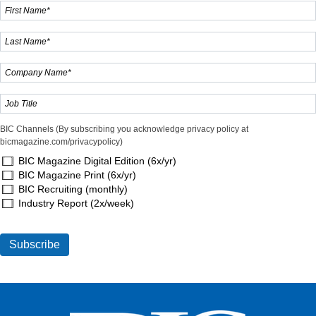
BIC Channels (By subscribing you acknowledge privacy policy at
bicmagazine.com/privacypolicy)
BIC Magazine Digital Edition (6x/yr)
BIC Magazine Print (6x/yr)
BIC Recruiting (monthly)
Industry Report (2x/week)