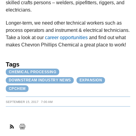
skilled crafts persons – welders, pipefitters, riggers, and
electricians.
Longer-term, we need other technical workers such as
process operators and instrument & electrical technicians.
Take a look at our
career opportunities
and find out what
makes Chevron Phillips Chemical a great place to work!
Tags
CHEMICAL PROCESSING
DOWNSTREAM INDUSTRY NEWS
EXPANSION
CPCHEM
SEPTEMBER 15, 2017
7:00 AM