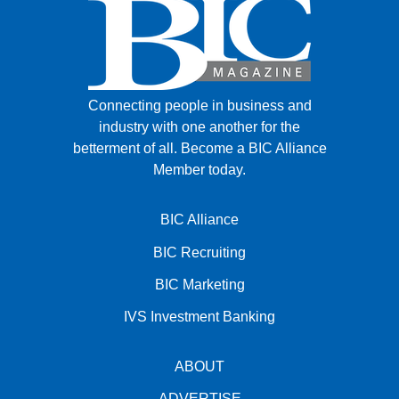
Connecting people in business and
industry with one another for the
betterment of all.
Become a BIC Alliance
Member today.
BIC Alliance
BIC Recruiting
BIC Marketing
IVS Investment Banking
ABOUT
ADVERTISE