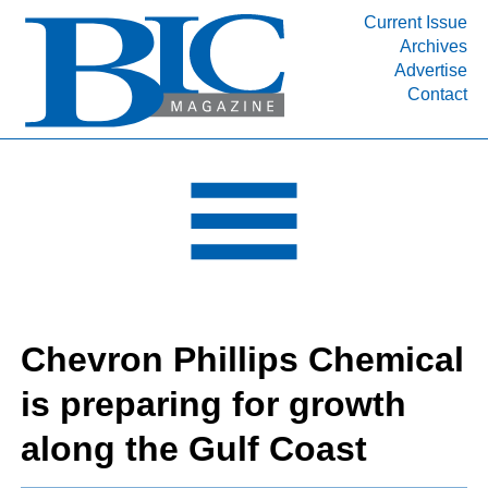
Current Issue
Archives
INDUSTRY SEGMENTS
Advertise
Contact
Refinery & Petrochemical Processing News
DEPARTMENTS
Engineering, Procurement & Construction
PROJECTS & EXPANSIONS
RESOURCES
MEDIA
EVENTS
Chevron Phillips Chemical
SUBSCRIBE
is preparing for growth
ABOUT
along the Gulf Coast