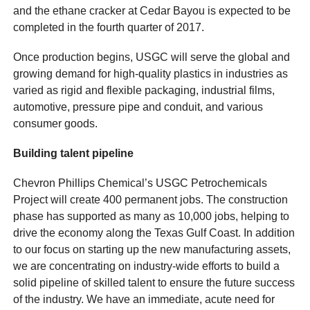
and the ethane cracker at Cedar Bayou is expected to be
completed in the fourth quarter of 2017.
Once production begins, USGC will serve the global and
growing demand for high-quality plastics in industries as
varied as rigid and flexible packaging, industrial films,
automotive, pressure pipe and conduit, and various
consumer goods.
Building talent pipeline
Chevron Phillips Chemical’s USGC Petrochemicals
Project will create 400 permanent jobs. The construction
phase has supported as many as 10,000 jobs, helping to
drive the economy along the Texas Gulf Coast. In addition
to our focus on starting up the new manufacturing assets,
we are concentrating on industry-wide efforts to build a
solid pipeline of skilled talent to ensure the future success
of the industry. We have an immediate, acute need for