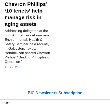
Chevron Phillips’
‘10 tenets’ help
manage risk in
aging assets
Addressing delegates at the
30th Annual Texas/Louisiana
Environmental, Health &
Safety Seminar held recently
in Galveston, Texas,
Hendrickson shared Chevron
Phillips' "Guiding Principles of
Operation."
AUG 2, 2017
BIC Newsletters Subscription