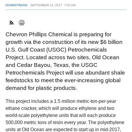
DOWNSTREAM
SEPTEMBER 15, 2017
7:00 AM
FACEBOOK
TWITTER
YOUTUBE
LINKEDIN
INSTAGRAM
Chevron Phillips Chemical is preparing for
growth via the construction of its new $6 billion
U.S. Gulf Coast (USGC) Petrochemicals
Project. Located across two sites, Old Ocean
and Cedar Bayou, Texas, the USGC
Petrochemicals Project will use abundant shale
feedstocks to meet the ever-increasing global
demand for plastic products.
This project includes a 1.5 million metric-ton-per-year
ethane cracker, which will produce ethylene and two
world-scale polyethylene units that will each produce
500,000 metric tons of resin every year. The polyethylene
units at Old Ocean are expected to start up in mid-2017,