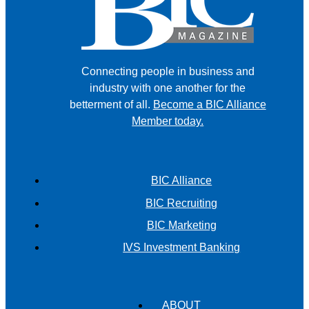
Connecting people in business and
industry with one another for the
betterment of all.
Become a BIC Alliance
Member today.
BIC Alliance
BIC Recruiting
BIC Marketing
IVS Investment Banking
ABOUT