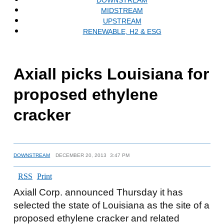
MIDSTREAM
UPSTREAM
RENEWABLE, H2 & ESG
Axiall picks Louisiana for
proposed ethylene
cracker
DOWNSTREAM
DECEMBER 20, 2013
3:47 PM
RSS
Print
Axiall Corp. announced Thursday it has
selected the state of Louisiana as the site of a
proposed ethylene cracker and related