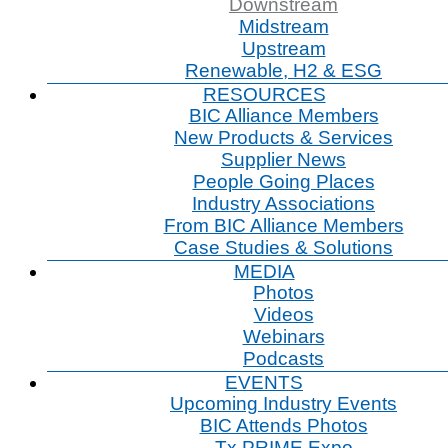
Downstream
Midstream
Upstream
Renewable, H2 & ESG
RESOURCES
BIC Alliance Members
New Products & Services
Supplier News
People Going Places
Industry Associations
From BIC Alliance Members
Case Studies & Solutions
MEDIA
Photos
Videos
Webinars
Podcasts
EVENTS
Upcoming Industry Events
BIC Attends Photos