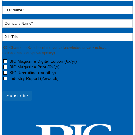
BIC Channels (By subscribing you acknowledge privacy policy at
bicmagazine.com/privacypolicy)
BIC Magazine Digital Edition (6x/yr)
BIC Magazine Print (6x/yr)
BIC Recruiting (monthly)
Industry Report (2x/week)