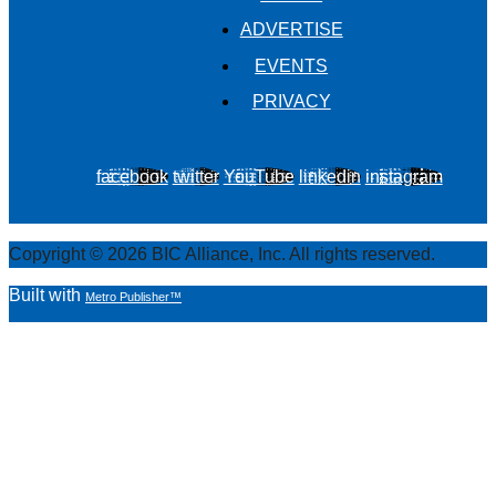
ADVERTISE
EVENTS
PRIVACY
facebook
twitter
YouTube
linkedin
instagram
Copyright © 2026 BIC Alliance, Inc. All rights reserved.
Built with
Metro Publisher™