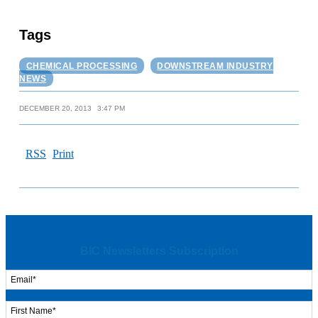
Tags
CHEMICAL PROCESSING
DOWNSTREAM INDUSTRY
NEWS
DECEMBER 20, 2013
3:47 PM
RSS
Print
BIC Newsletters Subscription