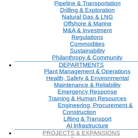
Pipeline & Transportation
Drilling & Exploration
Natural Gas & LNG
Offshore & Marine
M&A & Investment
Regulations
Commodities
Sustainability
Philanthropy & Community
DEPARTMENTS
Plant Management & Operations
Health, Safety & Environmental
Maintenance & Reliability
Emergency Response
Training & Human Resources
Engineering, Procurement &
Construction
Lifting & Transport
AI Infrastructure
PROJECTS & EXPANSIONS