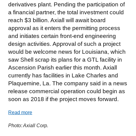
derivatives plant. Pending the participation of
a financial partner, the total investment could
reach $3 billion. Axiall will await board
approval as it enters the permitting process
and initiates certain front-end engineering
design activities. Approval of such a project
would be welcome news for Louisiana, which
saw Shell scrap its plans for a GTL facility in
Ascension Parish earlier this month. Axiall
currently has facilities in Lake Charles and
Plaquemine, La. The company said in a news
release commercial operation could begin as
soon as 2018 if the project moves forward.
Read more
Photo: Axiall Corp.