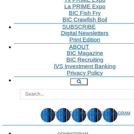
Tx PRIME Expo
La PRIME Expo
BIC Fish Fry
BIC Crawfish Boil
SUBSCRIBE
Digital Newsletters
Print Edition
ABOUT
BIC Magazine
BIC Recruiting
IVS Investment Banking
Privacy Policy
FACEBOOK
TWITTER
YOUTUBE
LINKEDIN
INSTAGRAM
DOWNSTREAM