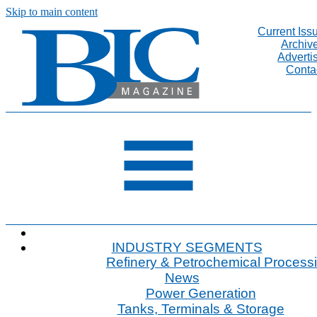
Skip to main content
Current Iss
Archiv
Adverti
Conta
INDUSTRY SEGMENTS
Refinery & Petrochemical Process
News
Power Generation
Tanks, Terminals & Storage