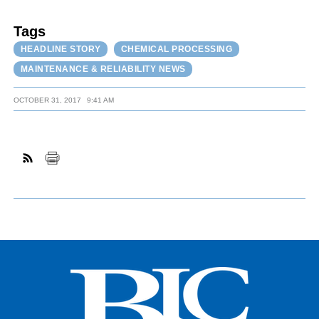
Tags
HEADLINE STORY
CHEMICAL PROCESSING
MAINTENANCE & RELIABILITY NEWS
OCTOBER 31, 2017
9:41 AM