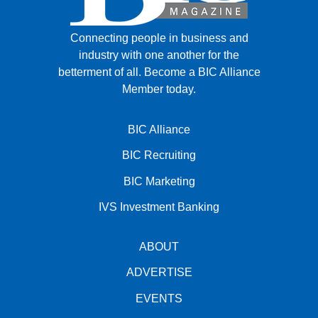
Connecting people in business and
industry with one another for the
betterment of all.
Become a BIC Alliance
Member today.
BIC Alliance
BIC Recruiting
BIC Marketing
IVS Investment Banking
ABOUT
ADVERTISE
EVENTS