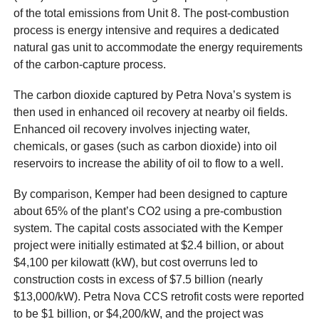
of the total emissions from Unit 8. The post-combustion
process is energy intensive and requires a dedicated
natural gas unit to accommodate the energy requirements
of the carbon-capture process.
The carbon dioxide captured by Petra Nova’s system is
then used in enhanced oil recovery at nearby oil fields.
Enhanced oil recovery involves injecting water,
chemicals, or gases (such as carbon dioxide) into oil
reservoirs to increase the ability of oil to flow to a well.
By comparison, Kemper had been designed to capture
about 65% of the plant’s CO2 using a pre-combustion
system. The capital costs associated with the Kemper
project were initially estimated at $2.4 billion, or about
$4,100 per kilowatt (kW), but cost overruns led to
construction costs in excess of $7.5 billion (nearly
$13,000/kW). Petra Nova CCS retrofit costs were reported
to be $1 billion, or $4,200/kW, and the project was