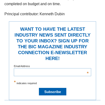
completed on budget and on time.
Principal contributor: Kenneth Dubin
WANT TO HAVE THE LATEST
INDUSTRY NEWS SENT DIRECTLY
TO YOUR INBOX? SIGN UP FOR
THE BIC MAGAZINE INDUSTRY
CONNECTION E-NEWSLETTER
HERE!
Email Address
*
*
indicates required