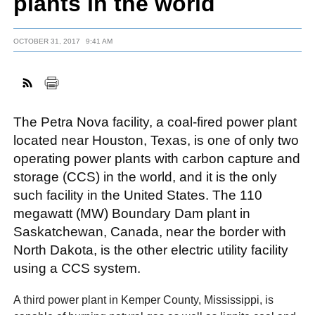
plants in the world
OCTOBER 31, 2017
9:41 AM
FACEBOOK
TWITTER
YOUTUBE
LINKEDIN
INSTAGRAM
The Petra Nova facility, a coal-fired power plant
located near Houston, Texas, is one of only two
operating power plants with carbon capture and
storage (CCS) in the world, and it is the only
such facility in the United States. The 110
megawatt (MW) Boundary Dam plant in
Saskatchewan, Canada, near the border with
North Dakota, is the other electric utility facility
using a CCS system.
A third power plant in Kemper County, Mississippi, is