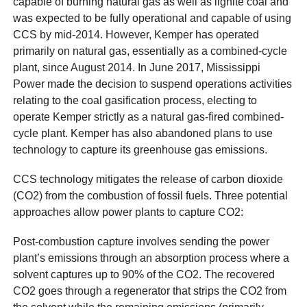
capable of burning natural gas as well as lignite coal and
was expected to be fully operational and capable of using
CCS by mid-2014. However, Kemper has operated
primarily on natural gas, essentially as a combined-cycle
plant, since August 2014. In June 2017, Mississippi
Power made the decision to suspend operations activities
relating to the coal gasification process, electing to
operate Kemper strictly as a natural gas-fired combined-
cycle plant. Kemper has also abandoned plans to use
technology to capture its greenhouse gas emissions.
CCS technology mitigates the release of carbon dioxide
(CO2) from the combustion of fossil fuels. Three potential
approaches allow power plants to capture CO2:
Post-combustion capture involves sending the power
plant’s emissions through an absorption process where a
solvent captures up to 90% of the CO2. The recovered
CO2 goes through a regenerator that strips the CO2 from