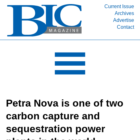
Current Issue
Archives
INDUSTRY SEGMENTS
Advertise
Contact
Refinery & Petrochemical Processing News
DEPARTMENTS
Engineering, Procurement & Construction
PROJECTS & EXPANSIONS
RESOURCES
MEDIA
EVENTS
Petra Nova is one of two
SUBSCRIBE
carbon capture and
ABOUT
sequestration power