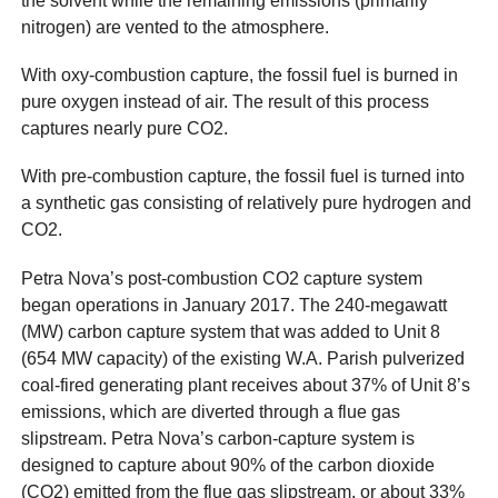
the solvent while the remaining emissions (primarily
nitrogen) are vented to the atmosphere.
With oxy-combustion capture, the fossil fuel is burned in
pure oxygen instead of air. The result of this process
captures nearly pure CO2.
With pre-combustion capture, the fossil fuel is turned into
a synthetic gas consisting of relatively pure hydrogen and
CO2.
Petra Nova’s post-combustion CO2 capture system
began operations in January 2017. The 240-megawatt
(MW) carbon capture system that was added to Unit 8
(654 MW capacity) of the existing W.A. Parish pulverized
coal-fired generating plant receives about 37% of Unit 8’s
emissions, which are diverted through a flue gas
slipstream. Petra Nova’s carbon-capture system is
designed to capture about 90% of the carbon dioxide
(CO2) emitted from the flue gas slipstream, or about 33%