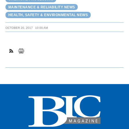
MAINTENANCE & RELIABILITY NEWS
HEALTH, SAFETY & ENVIRONMENTAL NEWS
OCTOBER 20, 2017
10:00 AM