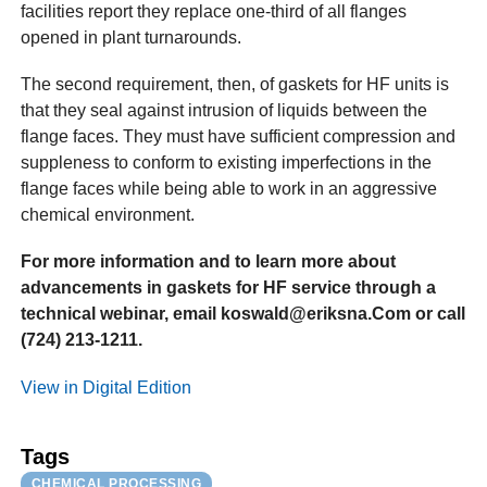
facilities report they replace one-third of all flanges
opened in plant turnarounds.
The second requirement, then, of gaskets for HF units is
that they seal against intrusion of liquids between the
flange faces. They must have sufficient compression and
suppleness to conform to existing imperfections in the
flange faces while being able to work in an aggressive
chemical environment.
For more information and to learn more about
advancements in gaskets for HF service through a
technical webinar, email koswald@eriksna.Com or call
(724) 213-1211.
View in Digital Edition
Tags
CHEMICAL PROCESSING