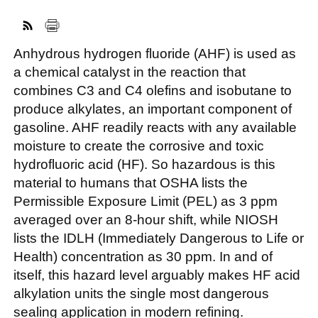
Anhydrous hydrogen fluoride (AHF) is used as
FACEBOOK
TWITTER
YOUTUBE
LINKEDIN
INSTAGRAM
a chemical catalyst in the reaction that
combines C3 and C4 olefins and isobutane to
produce alkylates, an important component of
gasoline. AHF readily reacts with any available
moisture to create the corrosive and toxic
hydrofluoric acid (HF). So hazardous is this
material to humans that OSHA lists the
Permissible Exposure Limit (PEL) as 3 ppm
averaged over an 8-hour shift, while NIOSH
lists the IDLH (Immediately Dangerous to Life or
Health) concentration as 30 ppm. In and of
itself, this hazard level arguably makes HF acid
alkylation units the single most dangerous
sealing application in modern refining.