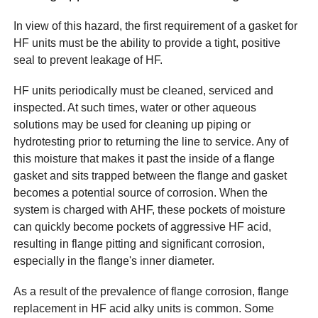
In view of this hazard, the first requirement of a gasket for
HF units must be the ability to provide a tight, positive
seal to prevent leakage of HF.
HF units periodically must be cleaned, serviced and
inspected. At such times, water or other aqueous
solutions may be used for cleaning up piping or
hydrotesting prior to returning the line to service. Any of
this moisture that makes it past the inside of a flange
gasket and sits trapped between the flange and gasket
becomes a potential source of corrosion. When the
system is charged with AHF, these pockets of moisture
can quickly become pockets of aggressive HF acid,
resulting in flange pitting and significant corrosion,
especially in the flange's inner diameter.
As a result of the prevalence of flange corrosion, flange
replacement in HF acid alky units is common. Some