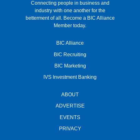
Connecting people in business and
industry with one another for the
betterment of all.
Become a BIC Alliance
Member today.
BIC Alliance
BIC Recruiting
BIC Marketing
IVS Investment Banking
ABOUT
ADVERTISE
EVENTS
PRIVACY