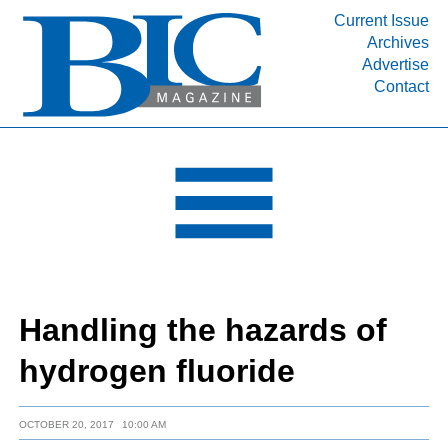
Current Issue
Archives
INDUSTRY SEGMENTS
Advertise
Contact
Refinery & Petrochemical Processing News
DEPARTMENTS
Engineering, Procurement & Construction
PROJECTS & EXPANSIONS
RESOURCES
MEDIA
EVENTS
Handling the hazards of
SUBSCRIBE
hydrogen fluoride
ABOUT
OCTOBER 20, 2017
10:00 AM