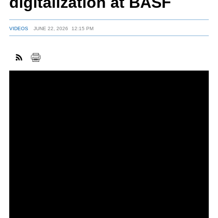
digitalization at BASF
VIDEOS
JUNE 22, 2026
12:15 PM
FACEBOOK
TWITTER
YOUTUBE
LINKEDIN
INSTAGRAM