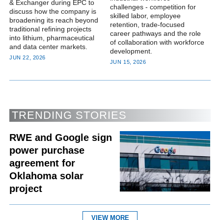
& Exchanger during EPC to
challenges - competition for
discuss how the company is
skilled labor, employee
broadening its reach beyond
retention, trade-focused
traditional refining projects
career pathways and the role
into lithium, pharmaceutical
of collaboration with workforce
and data center markets.
development.
JUN 22, 2026
JUN 15, 2026
TRENDING STORIES
RWE and Google sign
power purchase
agreement for
Oklahoma solar
project
VIEW MORE