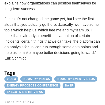
explains how organizations can position themselves for
long-term success.
“I think it’s not changed the game yet, but I see the first
steps that you actually go there. Basically, we have some
tools which help us, which free me and my team up. I
think that’s already a benefit — evaluation of certain
incidents, certain things that we can take, the platform can
do analysis for us, can run through some data points and
help us to make maybe better decisions going forward.” -
Erik Schmidt
Tags
VIDEO
INDUSTRY VIDEOS
INDUSTRY EVENT VIDEOS
ENERGY PROJECTS CONFERENCE
BASF
EXECUTIVE INTERVIEWS
JUNE 22, 2026
12:15 PM