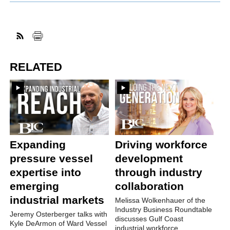
RELATED
Expanding
Driving workforce
pressure vessel
development
expertise into
through industry
emerging
collaboration
industrial markets
Melissa Wolkenhauer of the
Industry Business Roundtable
Jeremy Osterberger talks with
discusses Gulf Coast
Kyle DeArmon of Ward Vessel
industrial workforce