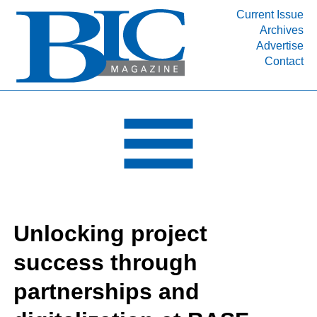
Current Issue
Archives
INDUSTRY SEGMENTS
Advertise
Contact
Refinery & Petrochemical Processing News
DEPARTMENTS
Engineering, Procurement & Construction
PROJECTS & EXPANSIONS
RESOURCES
MEDIA
EVENTS
Unlocking project
SUBSCRIBE
success through
ABOUT
partnerships and