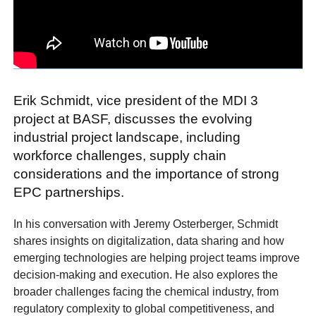
Erik Schmidt, vice president of the MDI 3
project at BASF, discusses the evolving
industrial project landscape, including
workforce challenges, supply chain
considerations and the importance of strong
EPC partnerships.
In his conversation with Jeremy Osterberger, Schmidt
shares insights on digitalization, data sharing and how
emerging technologies are helping project teams improve
decision-making and execution. He also explores the
broader challenges facing the chemical industry, from
regulatory complexity to global competitiveness, and