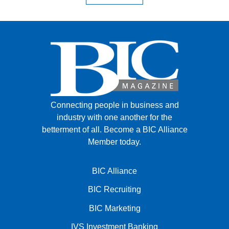
Connecting people in business and
industry with one another for the
betterment of all.
Become a BIC Alliance
Member today.
BIC Alliance
BIC Recruiting
BIC Marketing
IVS Investment Banking