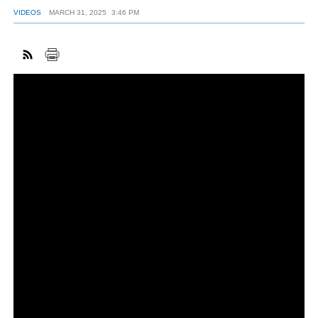
VIDEOS
MARCH 31, 2025
3:46 PM
FACEBOOK
TWITTER
YOUTUBE
LINKEDIN
INSTAGRAM