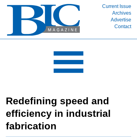
Current Issue
Archives
INDUSTRY SEGMENTS
Advertise
Contact
Refinery & Petrochemical Processing News
DEPARTMENTS
Engineering, Procurement & Construction
PROJECTS & EXPANSIONS
RESOURCES
MEDIA
EVENTS
Redefining speed and
SUBSCRIBE
efficiency in industrial
ABOUT
fabrication