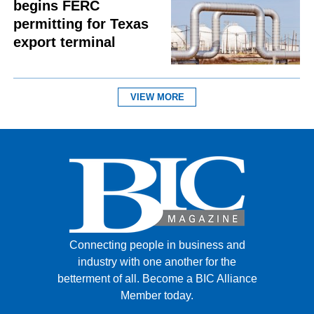
begins FERC
permitting for Texas
export terminal
VIEW MORE
Connecting people in business and
industry with one another for the
betterment of all.
Become a BIC Alliance
Member today.