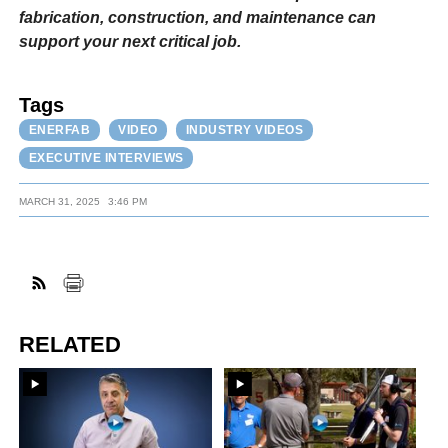
fabrication, construction, and maintenance can
support your next critical job.
Tags
ENERFAB
VIDEO
INDUSTRY VIDEOS
EXECUTIVE INTERVIEWS
MARCH 31, 2025
3:46 PM
RELATED