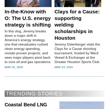
In-the-Know with
Clays for a Cause:
O: The U.S. energy
supporting
strategy is shifting
welding
scholarships in
In this vlog, Jeremy breaks
down a major shift in
Houston
America's energy strategy,
one that reevaluates rushed
Jeremy Osterberger visits the
clean energy spending,
Clays for a Cause shooting
revisits proven projects, and
tournament, hosted by Ward
sees major players pivot back
Vessel & Exchanger at the
to core oil and gas operations.
Greater Houston Sports Club.
MAR 26, 2025
MAR 24, 2025
TRENDING STORIES
Coastal Bend LNG