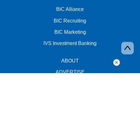
BIC Alliance
BIC Recruiting
BIC Marketing
IVS Investment Banking
ABOUT
ADVERTISE
EVENTS
PRIVACY
facebook
twitter
YouTube
linkedin
instagram
Copyright © 2026 BIC Alliance, Inc. All rights reserved.