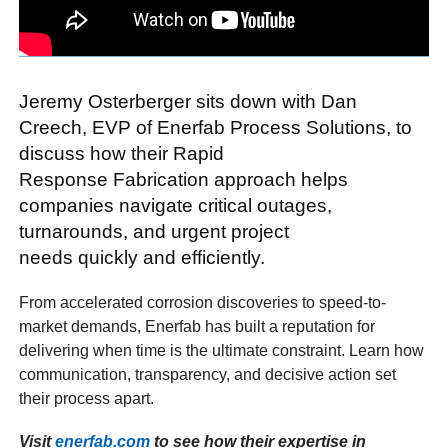
Jeremy Osterberger sits down with Dan
Creech, EVP of Enerfab Process Solutions, to
discuss how their Rapid
Response Fabrication approach helps
companies navigate critical outages,
turnarounds, and urgent project
needs quickly and efficiently.
From accelerated corrosion discoveries to speed-to-
market demands, Enerfab has built a reputation for
delivering when time is the ultimate constraint. Learn how
communication, transparency, and decisive action set
their process apart.
Visit
enerfab.com
to see how their expertise in