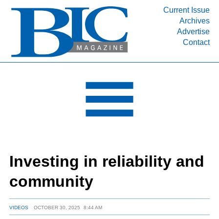
Current Issue
Archives
INDUSTRY SEGMENTS
Advertise
Contact
Refinery & Petrochemical Processing News
DEPARTMENTS
Engineering, Procurement & Construction
PROJECTS & EXPANSIONS
RESOURCES
MEDIA
EVENTS
Investing in reliability and
SUBSCRIBE
community
ABOUT
VIDEOS
OCTOBER 30, 2025
8:44 AM