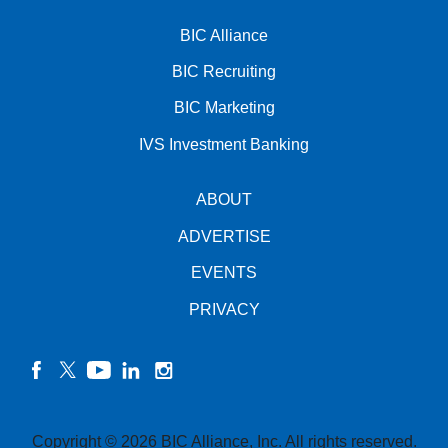
BIC Alliance
BIC Recruiting
BIC Marketing
IVS Investment Banking
ABOUT
ADVERTISE
EVENTS
PRIVACY
facebook
twitter
YouTube
linkedin
instagram
Copyright © 2026 BIC Alliance, Inc. All rights reserved.