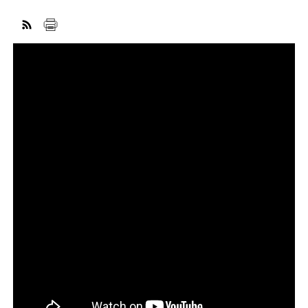
FACEBOOK
TWITTER
YOUTUBE
LINKEDIN
INSTAGRAM