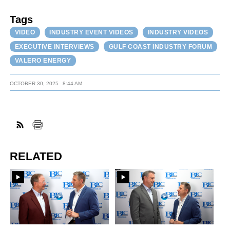
Tags
VIDEO
INDUSTRY EVENT VIDEOS
INDUSTRY VIDEOS
EXECUTIVE INTERVIEWS
GULF COAST INDUSTRY FORUM
VALERO ENERGY
OCTOBER 30, 2025
8:44 AM
RELATED