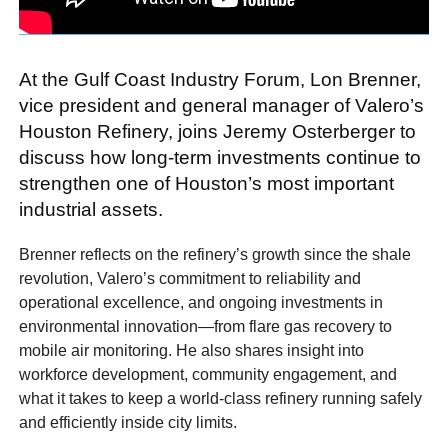
At the Gulf Coast Industry Forum, Lon Brenner,
vice president and general manager of Valero’s
Houston Refinery, joins Jeremy Osterberger to
discuss how long-term investments continue to
strengthen one of Houston’s most important
industrial assets.
Brenner reflects on the refinery’s growth since the shale
revolution, Valero’s commitment to reliability and
operational excellence, and ongoing investments in
environmental innovation—from flare gas recovery to
mobile air monitoring. He also shares insight into
workforce development, community engagement, and
what it takes to keep a world-class refinery running safely
and efficiently inside city limits.