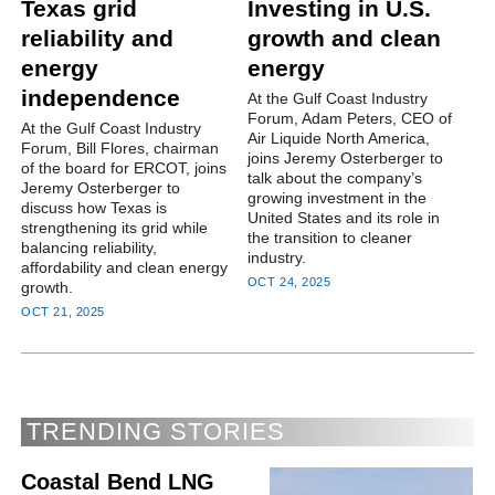
Texas grid
Investing in U.S.
reliability and
growth and clean
energy
energy
independence
At the Gulf Coast Industry
Forum, Adam Peters, CEO of
At the Gulf Coast Industry
Air Liquide North America,
Forum, Bill Flores, chairman
joins Jeremy Osterberger to
of the board for ERCOT, joins
talk about the company’s
Jeremy Osterberger to
growing investment in the
discuss how Texas is
United States and its role in
strengthening its grid while
the transition to cleaner
balancing reliability,
industry.
affordability and clean energy
OCT 24, 2025
growth.
OCT 21, 2025
TRENDING STORIES
Coastal Bend LNG