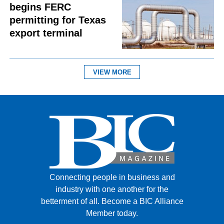
begins FERC
permitting for Texas
export terminal
VIEW MORE
Connecting people in business and
industry with one another for the
betterment of all.
Become a BIC Alliance
Member today.