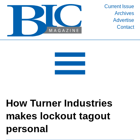
Current Issue
Archives
INDUSTRY SEGMENTS
Advertise
Contact
Refinery & Petrochemical Processing News
DEPARTMENTS
Engineering, Procurement & Construction
PROJECTS & EXPANSIONS
RESOURCES
MEDIA
EVENTS
How Turner Industries
SUBSCRIBE
makes lockout tagout
ABOUT
personal