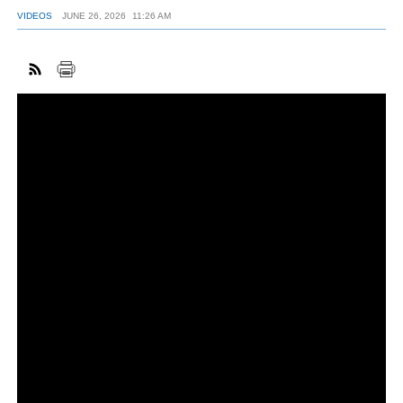
VIDEOS
JUNE 26, 2026
11:26 AM
FACEBOOK
TWITTER
YOUTUBE
LINKEDIN
INSTAGRAM