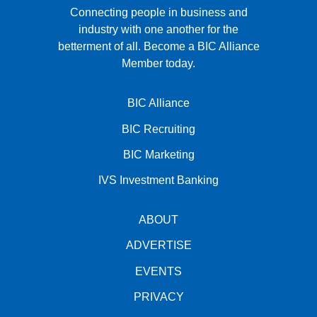
Connecting people in business and
industry with one another for the
betterment of all.
Become a BIC Alliance
Member today.
BIC Alliance
BIC Recruiting
BIC Marketing
IVS Investment Banking
ABOUT
ADVERTISE
EVENTS
PRIVACY