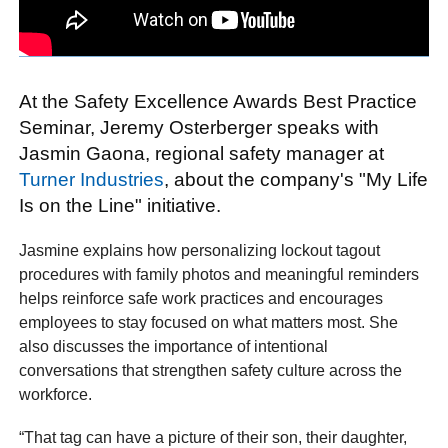
At the Safety Excellence Awards Best Practice
Seminar, Jeremy Osterberger speaks with
Jasmin Gaona, regional safety manager at
Turner Industries
, about the company's "My Life
Is on the Line" initiative.
Jasmine explains how personalizing lockout tagout
procedures with family photos and meaningful reminders
helps reinforce safe work practices and encourages
employees to stay focused on what matters most. She
also discusses the importance of intentional
conversations that strengthen safety culture across the
workforce.
“That tag can have a picture of their son, their daughter,