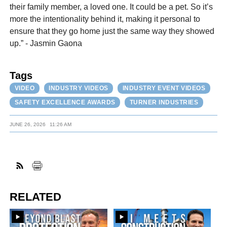
their family member, a loved one. It could be a pet. So it’s
more the intentionality behind it, making it personal to
ensure that they go home just the same way they showed
up.” - Jasmin Gaona
Tags
VIDEO
INDUSTRY VIDEOS
INDUSTRY EVENT VIDEOS
SAFETY EXCELLENCE AWARDS
TURNER INDUSTRIES
JUNE 26, 2026
11:26 AM
RELATED