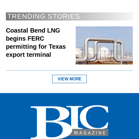
TRENDING STORIES
Coastal Bend LNG
begins FERC
permitting for Texas
export terminal
VIEW MORE