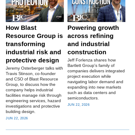
How Blast
Powering growth
Resource Group is
across refining
transforming
and industrial
industrial risk and
construction
protective design
Jeff Forlenza shares how
Bartlett Group's family of
Jeremy Osterberger talks with
companies delivers integrated
Travis Stinson, co-founder
project execution while
and CSO of Blast Resource
navigating labor demand and
Group, to discuss how the
expanding into new markets
company helps industrial
such as data centers and
facilities manage risk through
semiconductors.
engineering services, hazard
JUN 22, 2026
investigations and protective
building design.
JUN 22, 2026