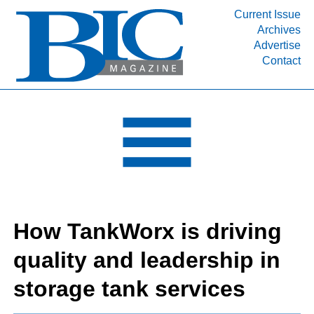
Current Issue
Archives
INDUSTRY SEGMENTS
Advertise
Contact
Refinery & Petrochemical Processing News
DEPARTMENTS
Engineering, Procurement & Construction
PROJECTS & EXPANSIONS
RESOURCES
MEDIA
EVENTS
How TankWorx is driving
SUBSCRIBE
quality and leadership in
ABOUT
storage tank services