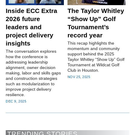
Inside ECC Extra
The Taylor Whitley
2026 future
“Show Up” Golf
leaders and
Tournament’s
project delivery
record year
insights
This recap highlights the
momentum and community
The conversation explores
support behind the 2025
how the conference is
Taylor Whitley “Show Up” Golf
addressing leadership
Tournament at Wildcat Golf
alignment, owner decision
Club in Houston.
making, labor and skills gaps
NOV 25, 2025
and construction strategies
such as modularization to
improve project delivery
resilience.
DEC 9, 2025
TRENDING STORIES