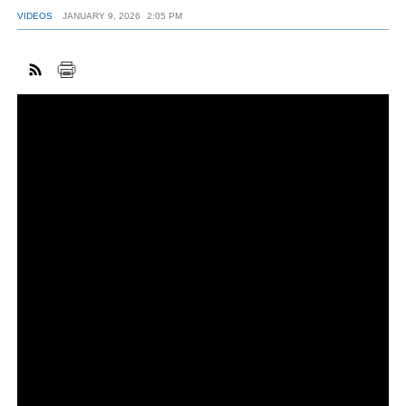
VIDEOS
JANUARY 9, 2026
2:05 PM
FACEBOOK
TWITTER
YOUTUBE
LINKEDIN
INSTAGRAM