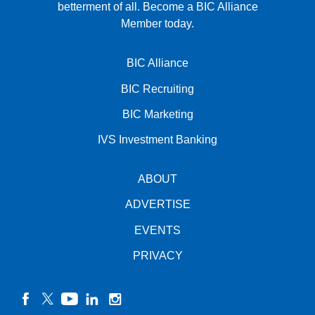
betterment of all.
Become a BIC Alliance
Member today.
BIC Alliance
BIC Recruiting
BIC Marketing
IVS Investment Banking
ABOUT
ADVERTISE
EVENTS
PRIVACY
facebook
twitter
YouTube
linkedin
instagram