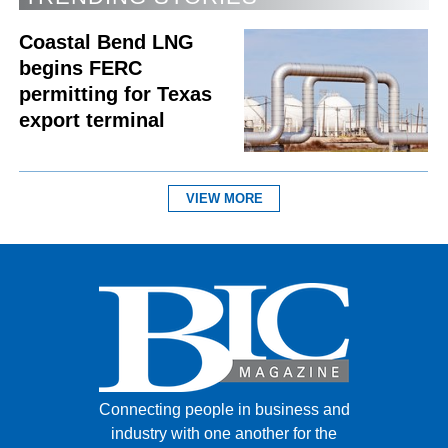
Coastal Bend LNG
begins FERC
permitting for Texas
export terminal
VIEW MORE
Connecting people in business and
industry with one another for the