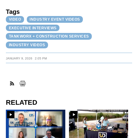
Tags
VIDEO
INDUSTRY EVENT VIDEOS
EXECUTIVE INTERVIEWS
TANKWORX + CONSTRUCTION SERVICES
INDUSTRY VIDEOS
JANUARY 9, 2026
2:05 PM
RELATED