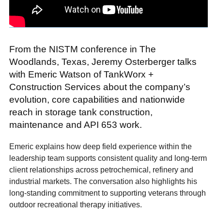
From the NISTM conference in The
Woodlands, Texas, Jeremy Osterberger talks
with Emeric Watson of TankWorx +
Construction Services about the company’s
evolution, core capabilities and nationwide
reach in storage tank construction,
maintenance and API 653 work.
Emeric explains how deep field experience within the
leadership team supports consistent quality and long-term
client relationships across petrochemical, refinery and
industrial markets. The conversation also highlights his
long-standing commitment to supporting veterans through
outdoor recreational therapy initiatives.