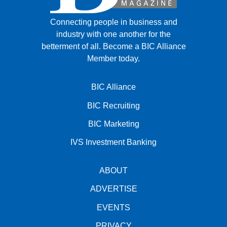
Connecting people in business and
industry with one another for the
betterment of all.
Become a BIC Alliance
Member today.
BIC Alliance
BIC Recruiting
BIC Marketing
IVS Investment Banking
ABOUT
ADVERTISE
EVENTS
PRIVACY