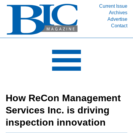
Current Issue
Archives
INDUSTRY SEGMENTS
Advertise
Contact
Refinery & Petrochemical Processing News
DEPARTMENTS
Engineering, Procurement & Construction
PROJECTS & EXPANSIONS
RESOURCES
MEDIA
EVENTS
How ReCon Management
SUBSCRIBE
Services Inc. is driving
ABOUT
inspection innovation