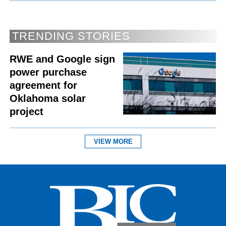
TRENDING STORIES
RWE and Google sign
power purchase
agreement for
Oklahoma solar
project
VIEW MORE