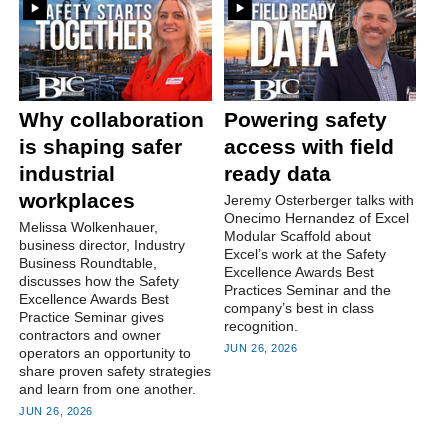
Why collaboration
Powering safety
is shaping safer
access with field
industrial
ready data
workplaces
Jeremy Osterberger talks with
Onecimo Hernandez of Excel
Melissa Wolkenhauer,
Modular Scaffold about
business director, Industry
Excel’s work at the Safety
Business Roundtable,
Excellence Awards Best
discusses how the Safety
Practices Seminar and the
Excellence Awards Best
company’s best in class
Practice Seminar gives
recognition.
contractors and owner
JUN 26, 2026
operators an opportunity to
share proven safety strategies
and learn from one another.
JUN 26, 2026