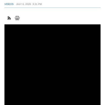
VIDEOS
JULY 6, 2026
3:31 PM
FACEBOOK
TWITTER
YOUTUBE
LINKEDIN
INSTAGRAM