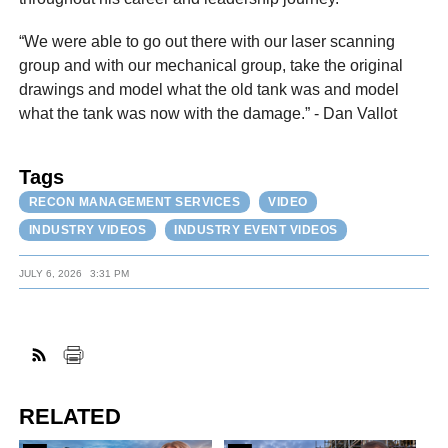
“We were able to go out there with our laser scanning
group and with our mechanical group, take the original
drawings and model what the old tank was and model
what the tank was now with the damage.” - Dan Vallot
Tags
RECON MANAGEMENT SERVICES
VIDEO
INDUSTRY VIDEOS
INDUSTRY EVENT VIDEOS
JULY 6, 2026
3:31 PM
RELATED