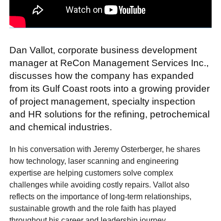
Dan Vallot, corporate business development
manager at ReCon Management Services Inc.,
discusses how the company has expanded
from its Gulf Coast roots into a growing provider
of project management, specialty inspection
and HR solutions for the refining, petrochemical
and chemical industries.
In his conversation with Jeremy Osterberger, he shares
how technology, laser scanning and engineering
expertise are helping customers solve complex
challenges while avoiding costly repairs. Vallot also
reflects on the importance of long-term relationships,
sustainable growth and the role faith has played
throughout his career and leadership journey.