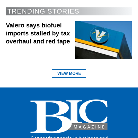
TRENDING STORIES
Valero says biofuel
imports stalled by tax
overhaul and red tape
VIEW MORE