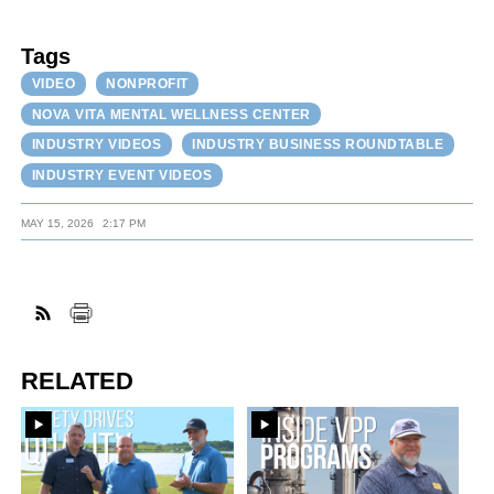
Tags
VIDEO
NONPROFIT
NOVA VITA MENTAL WELLNESS CENTER
INDUSTRY VIDEOS
INDUSTRY BUSINESS ROUNDTABLE
INDUSTRY EVENT VIDEOS
MAY 15, 2026
2:17 PM
RELATED