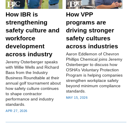
How IBR is
How VPP
strengthening
programs are
safety culture and
driving stronger
workforce
safety cultures
development
across industries
across industry
Aaron Eddlemon of Chevron
Phillips Chemical joins Jeremy
Jeremy Osterberger speaks
Osterberger to discuss how
with Willie Wells and Richard
OSHA’s Voluntary Protection
Bass from the Industry
Program is helping companies
Business Roundtable at their
strengthen workplace safety
annual golf tournament about
beyond minimum compliance
how safety culture continues
standards.
to shape contractor
MAY 15, 2026
performance and industry
standards.
APR 27, 2026