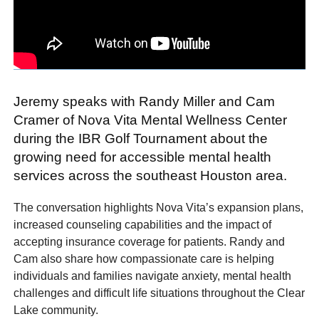
Jeremy speaks with Randy Miller and Cam
Cramer of Nova Vita Mental Wellness Center
during the IBR Golf Tournament about the
growing need for accessible mental health
services across the southeast Houston area.
The conversation highlights Nova Vita’s expansion plans,
increased counseling capabilities and the impact of
accepting insurance coverage for patients. Randy and
Cam also share how compassionate care is helping
individuals and families navigate anxiety, mental health
challenges and difficult life situations throughout the Clear
Lake community.