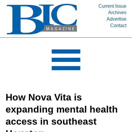
Current Issue
Archives
INDUSTRY SEGMENTS
Advertise
Contact
Refinery & Petrochemical Processing News
DEPARTMENTS
Engineering, Procurement & Construction
PROJECTS & EXPANSIONS
RESOURCES
MEDIA
EVENTS
How Nova Vita is
SUBSCRIBE
expanding mental health
ABOUT
access in southeast