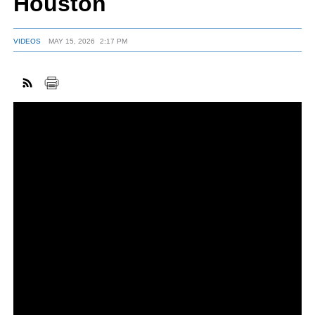
Houston
VIDEOS
MAY 15, 2026
2:17 PM
FACEBOOK
TWITTER
YOUTUBE
LINKEDIN
INSTAGRAM