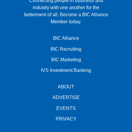
Connecting people in business and
industry with one another for the
betterment of all.
Become a BIC Alliance
Member today.
BIC Alliance
BIC Recruiting
BIC Marketing
IVS Investment Banking
ABOUT
ADVERTISE
EVENTS
PRIVACY