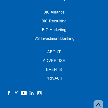
BIC Alliance
BIC Recruiting
BIC Marketing
IVS Investment Banking
ABOUT
ADVERTISE
EVENTS
PRIVACY
facebook
twitter
YouTube
linkedin
instagram