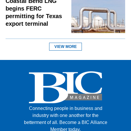
Coastal Bend LNG
begins FERC
permitting for Texas
export terminal
VIEW MORE
Connecting people in business and
industry with one another for the
betterment of all.
Become a BIC Alliance
Member today.