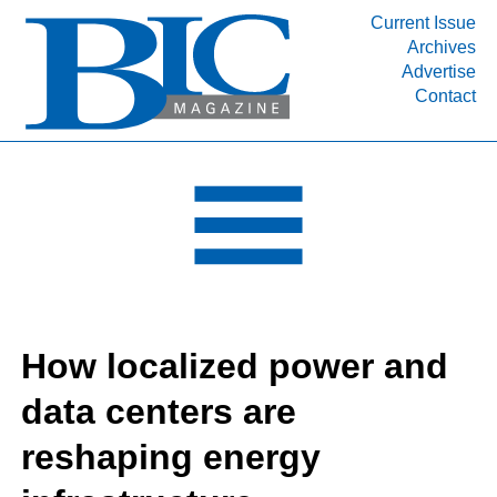
Current Issue
Archives
INDUSTRY SEGMENTS
Advertise
Contact
Refinery & Petrochemical Processing News
DEPARTMENTS
Engineering, Procurement & Construction
PROJECTS & EXPANSIONS
RESOURCES
MEDIA
EVENTS
How localized power and
SUBSCRIBE
data centers are
ABOUT
reshaping energy