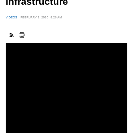
infrastructure
VIDEOS
FEBRUARY 2, 2026
8:26 AM
FACEBOOK
TWITTER
YOUTUBE
LINKEDIN
INSTAGRAM