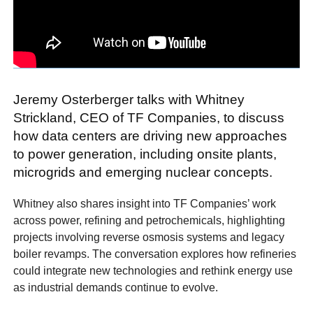
Jeremy Osterberger talks with Whitney
Strickland, CEO of TF Companies, to discuss
how data centers are driving new approaches
to power generation, including onsite plants,
microgrids and emerging nuclear concepts.
Whitney also shares insight into TF Companies’ work
across power, refining and petrochemicals, highlighting
projects involving reverse osmosis systems and legacy
boiler revamps. The conversation explores how refineries
could integrate new technologies and rethink energy use
as industrial demands continue to evolve.