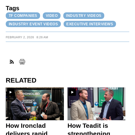
Tags
TF COMPANIES
VIDEO
INDUSTRY VIDEOS
INDUSTRY EVENT VIDEOS
EXECUTIVE INTERVIEWS
FEBRUARY 2, 2026
8:26 AM
RELATED
How Ironclad
How Teadit is
delivers rapid
strengthening