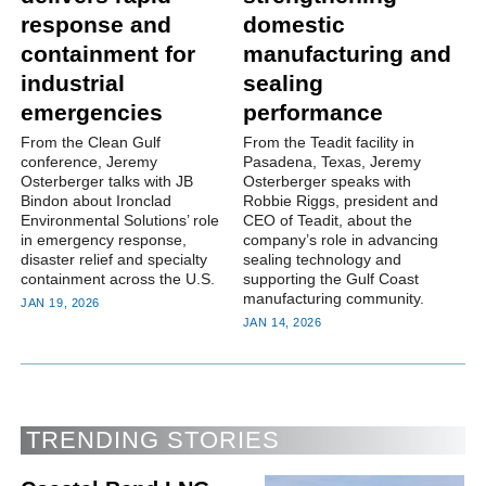
response and
domestic
containment for
manufacturing and
industrial
sealing
emergencies
performance
From the Clean Gulf
From the Teadit facility in
conference, Jeremy
Pasadena, Texas, Jeremy
Osterberger talks with JB
Osterberger speaks with
Bindon about Ironclad
Robbie Riggs, president and
Environmental Solutions’ role
CEO of Teadit, about the
in emergency response,
company’s role in advancing
disaster relief and specialty
sealing technology and
containment across the U.S.
supporting the Gulf Coast
manufacturing community.
JAN 19, 2026
JAN 14, 2026
TRENDING STORIES