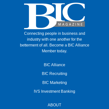
Connecting people in business and
industry with one another for the
betterment of all.
Become a BIC Alliance
Member today.
BIC Alliance
BIC Recruiting
BIC Marketing
IVS Investment Banking
ABOUT