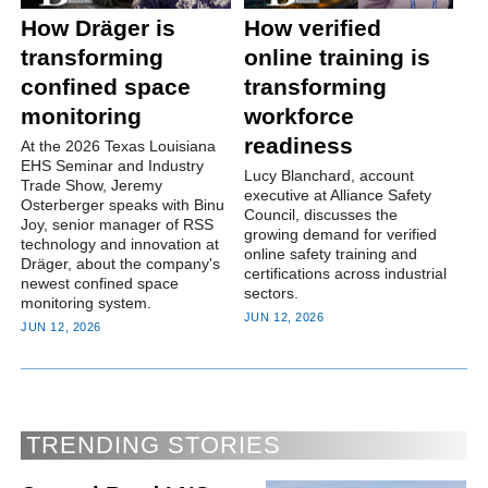
How Dräger is
How verified
transforming
online training is
confined space
transforming
monitoring
workforce
readiness
At the 2026 Texas Louisiana
EHS Seminar and Industry
Lucy Blanchard, account
Trade Show, Jeremy
executive at Alliance Safety
Osterberger speaks with Binu
Council, discusses the
Joy, senior manager of RSS
growing demand for verified
technology and innovation at
online safety training and
Dräger, about the company's
certifications across industrial
newest confined space
sectors.
monitoring system.
JUN 12, 2026
JUN 12, 2026
TRENDING STORIES