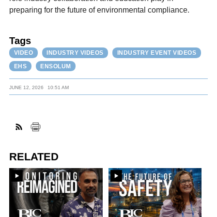
preparing for the future of environmental compliance.
Tags
VIDEO
INDUSTRY VIDEOS
INDUSTRY EVENT VIDEOS
EHS
ENSOLUM
JUNE 12, 2026
10:51 AM
RELATED