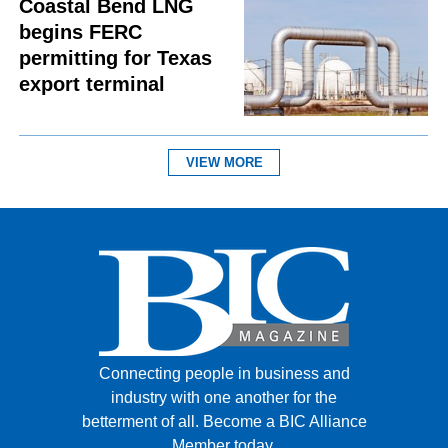
Coastal Bend LNG
begins FERC
permitting for Texas
export terminal
VIEW MORE
Connecting people in business and
industry with one another for the
betterment of all.
Become a BIC Alliance
Member today.