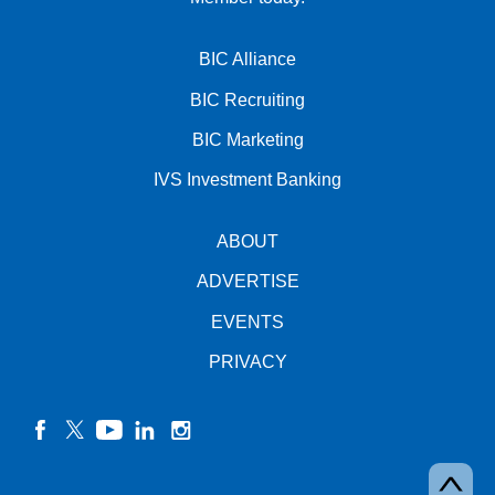
BIC Alliance
BIC Recruiting
BIC Marketing
IVS Investment Banking
ABOUT
ADVERTISE
EVENTS
PRIVACY
facebook
twitter
YouTube
linkedin
instagram