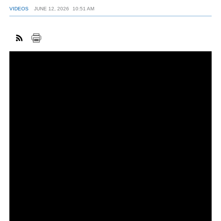
VIDEOS
JUNE 12, 2026
10:51 AM
FACEBOOK
TWITTER
YOUTUBE
LINKEDIN
INSTAGRAM