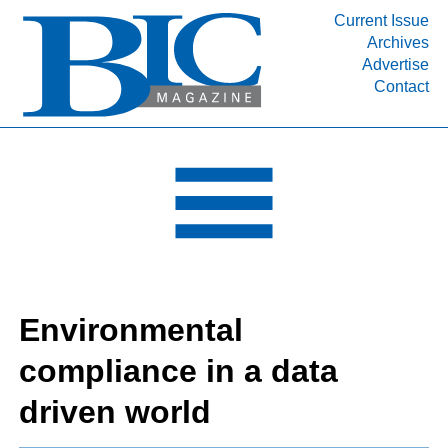
Current Issue
Archives
INDUSTRY SEGMENTS
Advertise
Contact
Refinery & Petrochemical Processing News
DEPARTMENTS
Engineering, Procurement & Construction
PROJECTS & EXPANSIONS
RESOURCES
MEDIA
EVENTS
Environmental
SUBSCRIBE
compliance in a data
ABOUT
driven world