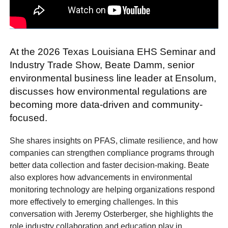
At the 2026 Texas Louisiana EHS Seminar and
Industry Trade Show, Beate Damm, senior
environmental business line leader at Ensolum,
discusses how environmental regulations are
becoming more data-driven and community-
focused.
She shares insights on PFAS, climate resilience, and how
companies can strengthen compliance programs through
better data collection and faster decision-making. Beate
also explores how advancements in environmental
monitoring technology are helping organizations respond
more effectively to emerging challenges. In this
conversation with Jeremy Osterberger, she highlights the
role industry collaboration and education play in