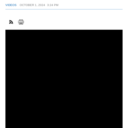
VIDEOS
OCTOBER 1, 2024
3:24 PM
FACEBOOK
TWITTER
YOUTUBE
LINKEDIN
INSTAGRAM