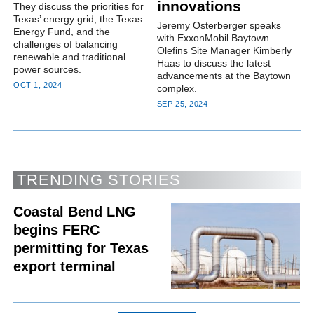
innovations
They discuss the priorities for
Texas’ energy grid, the Texas
Jeremy Osterberger speaks
Energy Fund, and the
with ExxonMobil Baytown
challenges of balancing
Olefins Site Manager Kimberly
renewable and traditional
Haas to discuss the latest
power sources.
advancements at the Baytown
OCT 1, 2024
complex.
SEP 25, 2024
TRENDING STORIES
Coastal Bend LNG
begins FERC
permitting for Texas
export terminal