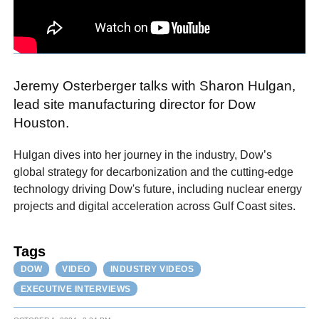
Jeremy Osterberger talks with Sharon Hulgan,
lead site manufacturing director for Dow
Houston.
Hulgan dives into her journey in the industry, Dow’s
global strategy for decarbonization and the cutting-edge
technology driving Dow's future, including nuclear energy
projects and digital acceleration across Gulf Coast sites.
Tags
DOW
VIDEO
INDUSTRY VIDEOS
EXECUTIVE INTERVIEWS