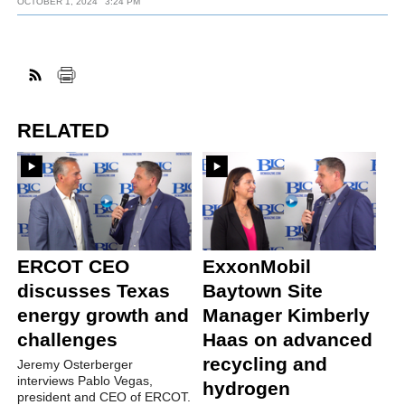
OCTOBER 1, 2024
3:24 PM
RELATED
ERCOT CEO
ExxonMobil
discusses Texas
Baytown Site
energy growth and
Manager Kimberly
challenges
Haas on advanced
recycling and
Jeremy Osterberger
interviews Pablo Vegas,
hydrogen
president and CEO of ERCOT.