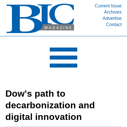
Current Issue
Archives
INDUSTRY SEGMENTS
Advertise
Contact
Refinery & Petrochemical Processing News
DEPARTMENTS
Engineering, Procurement & Construction
PROJECTS & EXPANSIONS
RESOURCES
MEDIA
EVENTS
Dow's path to
SUBSCRIBE
decarbonization and
ABOUT
digital innovation