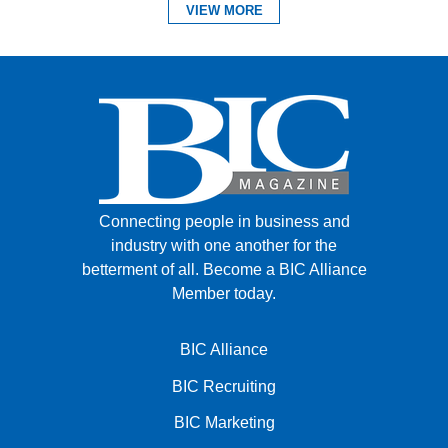
VIEW MORE
Connecting people in business and
industry with one another for the
betterment of all.
Become a BIC Alliance
Member today.
BIC Alliance
BIC Recruiting
BIC Marketing