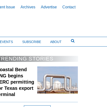
ent Issue
Archives
Advertise
Contact
EVENTS
SUBSCRIBE
ABOUT
TRENDING STORIES
oastal Bend
NG begins
ERC permitting
or Texas export
erminal