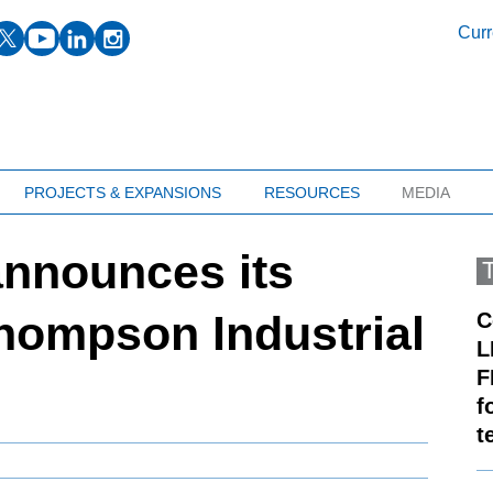
facebook
twitter
youtube
linkedin
instagram
Curr
PROJECTS & EXPANSIONS
RESOURCES
MEDIA
announces its
Thompson Industrial
C
L
F
f
t