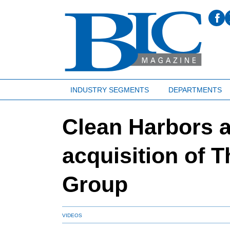
INDUSTRY SEGMENTS
DEPARTMENTS
Clean Harbors 
acquisition of 
Group
VIDEOS