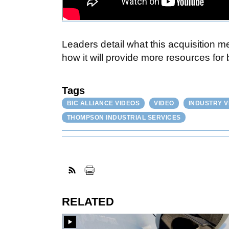
Leaders detail what this acquisition
how it will provide more resources for
Tags
BIC ALLIANCE VIDEOS
VIDEO
INDUSTRY V
THOMPSON INDUSTRIAL SERVICES
RELATED