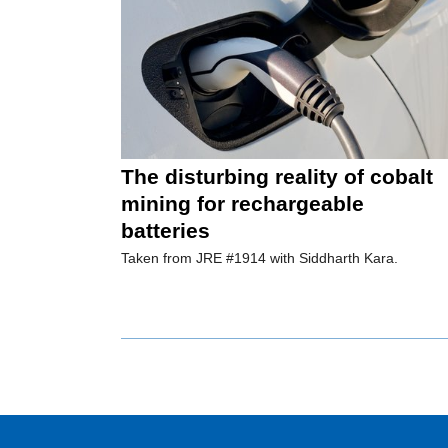
The disturbing reality of cobalt
mining for rechargeable
batteries
Taken from JRE #1914 with Siddharth Kara.