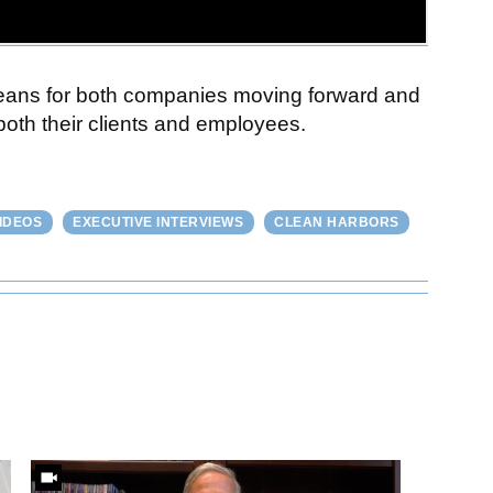
 means for both companies moving forward and
 both their clients and employees.
IDEOS
EXECUTIVE INTERVIEWS
CLEAN HARBORS