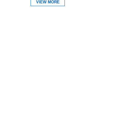
VIEW MORE
Expand