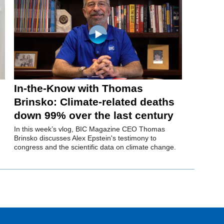
In-the-Know with Thomas
Brinsko: Climate-related deaths
down 99% over the last century
In this week’s vlog, BIC Magazine CEO Thomas
Brinsko discusses Alex Epstein's testimony to
congress and the scientific data on climate change.