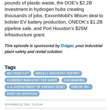
pounds of plastic waste, the DOE's $2.2B
investment in hydrogen hubs creating
thousands of jobs, ExxonMobil's lithium deal to
bolster EV battery production, ONEOK’s $1.2B
pipeline sale, and Port Houston’s $25M
infrastructure grant.
This episode is sponsored by
Dräger
, your industrial
plant safety and rental solution.
Tags
BIC PODCAST
WEEKLY INDUSTRY REPORT
CURRENT INDUSTRY TOP NEWS
EXXONMOBIL
U.S. DEPARTMENT OF ENERGY (DOE)
ONEOK INC.
PORT OF HOUSTON
NOVEMBER 22, 2024
11:00 AM