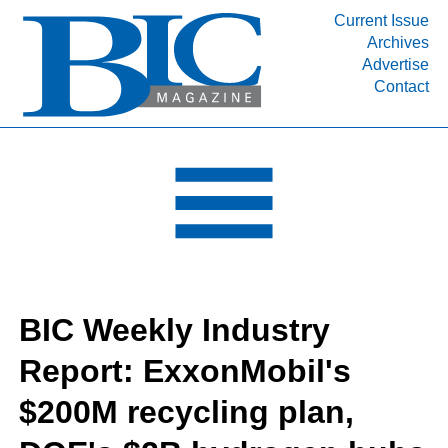
Current Issue
Archives
INDUSTRY SEGMENTS
Advertise
Contact
Refinery & Petrochemical Processing News
DEPARTMENTS
Engineering, Procurement & Construction
PROJECTS & EXPANSIONS
RESOURCES
MEDIA
EVENTS
BIC Weekly Industry
SUBSCRIBE
Report: ExxonMobil's
ABOUT
$200M recycling plan,