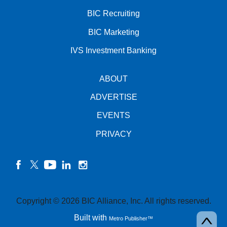
BIC Recruiting
BIC Marketing
IVS Investment Banking
ABOUT
ADVERTISE
EVENTS
PRIVACY
facebook
twitter
YouTube
linkedin
instagram
Copyright © 2026 BIC Alliance, Inc. All rights reserved.
Built with
Metro Publisher™