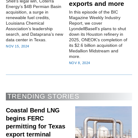
Shell's legal win, Coterra
exports and more
Energy’s $4B Permian Basin
acquisition, a surge in
In this episode of the BIC
renewable fuel credits,
Magazine Weekly Industry
Louisiana Chemical
Report, we cover
Association’s leadership
LyondellBasell’s plans to shut
search, and Dataprana’s new
down its Houston refinery in
data center in Texas.
2025, ONEOK’s completion of
its $2.6 billion acquisition of
NOV 15, 2024
Medallion Midstream and
more.
NOV 8, 2024
TRENDING STORIES
Coastal Bend LNG
begins FERC
permitting for Texas
export terminal