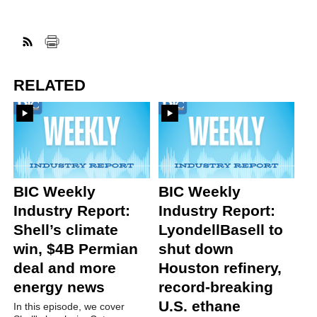
RELATED
BIC Weekly
BIC Weekly
Industry Report:
Industry Report:
Shell’s climate
LyondellBasell to
win, $4B Permian
shut down
deal and more
Houston refinery,
energy news
record-breaking
U.S. ethane
In this episode, we cover