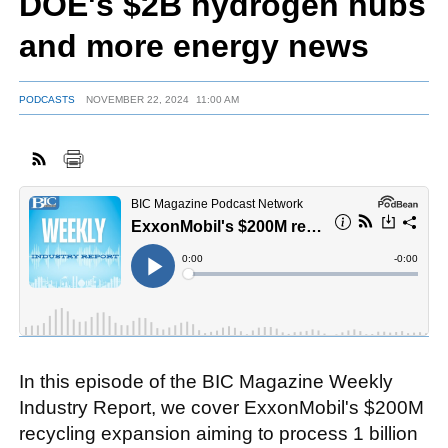
DOE's $2B hydrogen hubs
and more energy news
FACEBOOK
TWITTER
YOUTUBE
LINKEDIN
INSTAGRAM
PODCASTS
NOVEMBER 22, 2024
11:00 AM
In this episode of the BIC Magazine Weekly
Industry Report, we cover ExxonMobil's $200M
recycling expansion aiming to process 1 billion