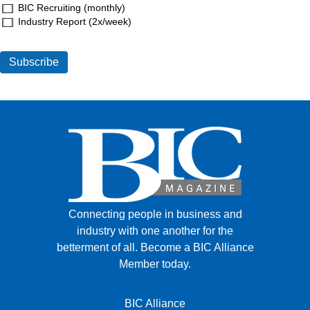
BIC Recruiting (monthly)
Industry Report (2x/week)
Connecting people in business and
industry with one another for the
betterment of all.
Become a BIC Alliance
Member today.
BIC Alliance