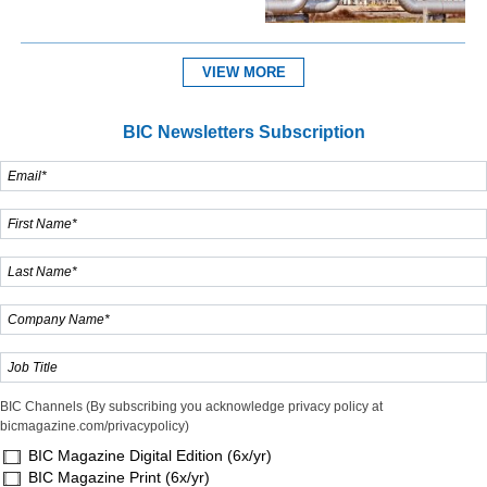
VIEW MORE
BIC Newsletters Subscription
BIC Channels (By subscribing you acknowledge privacy policy at
bicmagazine.com/privacypolicy)
BIC Magazine Digital Edition (6x/yr)
BIC Magazine Print (6x/yr)