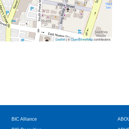
Leaflet
| ©
OpenStreetMap
contributors
BIC Alliance
ABO