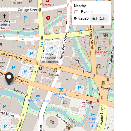
Nearby
Events
8/7/2026
Set Date