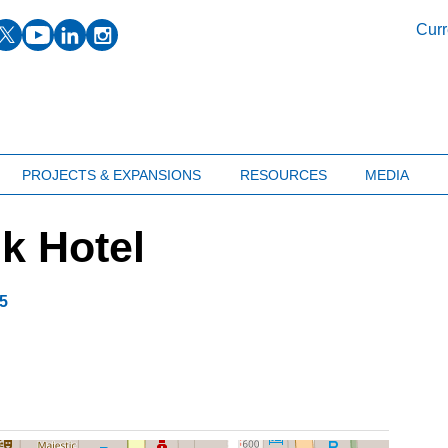
facebook
twitter
youtube
linkedin
instagram
Curr
PROJECTS & EXPANSIONS
RESOURCES
MEDIA
k Hotel
5