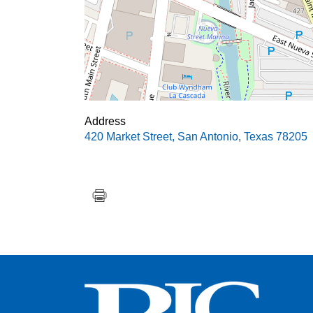
Address
420 Market Street
,
San Antonio
,
Texas
78205