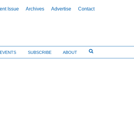
ent Issue
Archives
Advertise
Contact
EVENTS
SUBSCRIBE
ABOUT