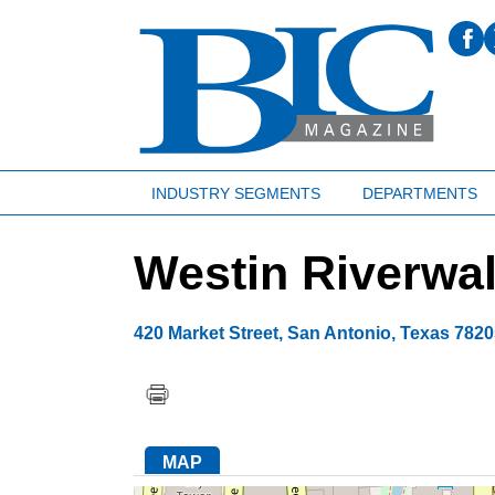
INDUSTRY SEGMENTS
DEPARTMENTS
Westin Riverwal
420 Market Street
,
San Antonio
,
Texas
7820
MAP