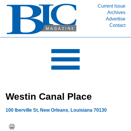
Current Issue
Archives
INDUSTRY SEGMENTS
Advertise
Contact
Refinery & Petrochemical Processing News
DEPARTMENTS
Engineering, Procurement & Construction
PROJECTS & EXPANSIONS
RESOURCES
MEDIA
EVENTS
Westin Canal Place
SUBSCRIBE
ABOUT
100 Iberville St
,
New Orleans
,
Louisiana
70130