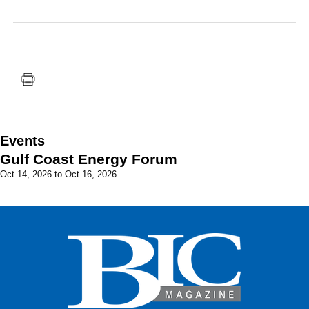
FACEBOOK
TWITTER
YOUTUBE
LINKEDIN
INSTAGRAM
Events
Gulf Coast Energy Forum
Oct 14, 2026
to
Oct 16, 2026