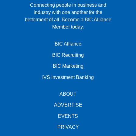
Connecting people in business and
industry with one another for the
betterment of all.
Become a BIC Alliance
Member today.
BIC Alliance
BIC Recruiting
BIC Marketing
IVS Investment Banking
ABOUT
ADVERTISE
EVENTS
PRIVACY