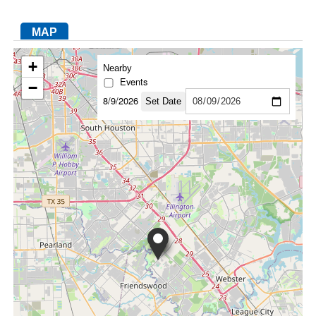
MAP
FACEBOOK
TWITTER
YOUTUBE
LINKEDIN
INSTAGRAM
+
Nearby
Events
−
8/9/2026
Set Date