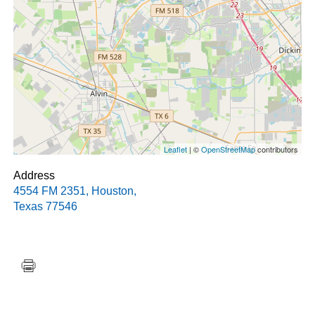
Leaflet
| ©
OpenStreetMap
contributors
Address
4554 FM 2351
,
Houston
,
Texas
77546