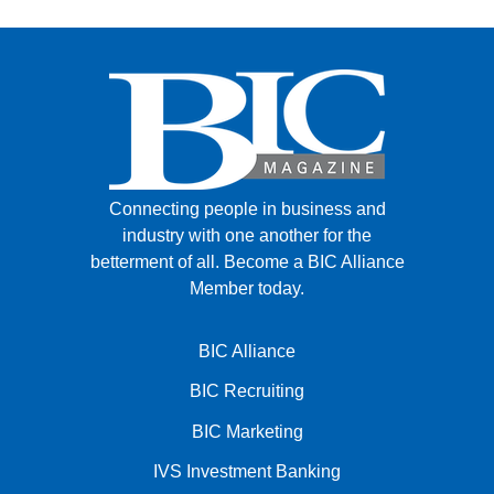
Connecting people in business and
industry with one another for the
betterment of all.
Become a BIC Alliance
Member today.
BIC Alliance
BIC Recruiting
BIC Marketing
IVS Investment Banking