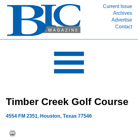
Current Issue
Archives
INDUSTRY SEGMENTS
Advertise
Contact
Refinery & Petrochemical Processing News
DEPARTMENTS
Engineering, Procurement & Construction
PROJECTS & EXPANSIONS
RESOURCES
MEDIA
EVENTS
Timber Creek Golf Course
SUBSCRIBE
ABOUT
4554 FM 2351
,
Houston
,
Texas
77546