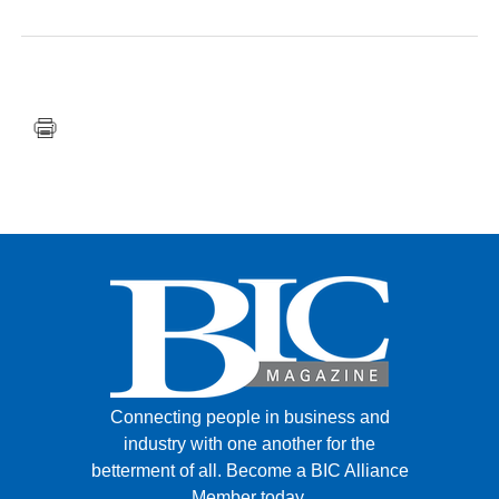
FACEBOOK
TWITTER
YOUTUBE
LINKEDIN
INSTAGRAM
Connecting people in business and
industry with one another for the
betterment of all.
Become a BIC Alliance
Member today.