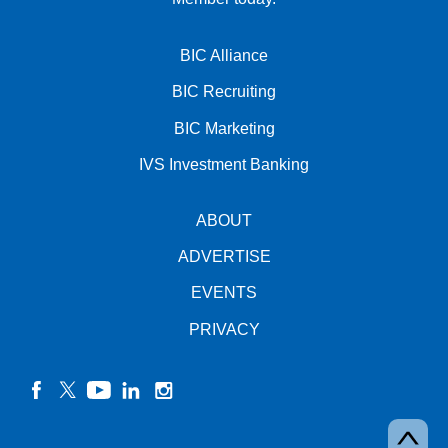
BIC Alliance
BIC Recruiting
BIC Marketing
IVS Investment Banking
ABOUT
ADVERTISE
EVENTS
PRIVACY
facebook
twitter
YouTube
linkedin
instagram