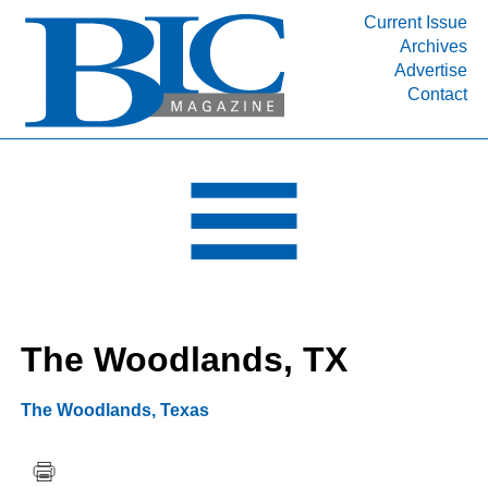
Current Issue
Archives
INDUSTRY SEGMENTS
Advertise
Contact
Refinery & Petrochemical Processing News
DEPARTMENTS
Engineering, Procurement & Construction
PROJECTS & EXPANSIONS
RESOURCES
MEDIA
EVENTS
The Woodlands, TX
SUBSCRIBE
ABOUT
The Woodlands
,
Texas