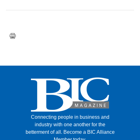
FACEBOOK
TWITTER
YOUTUBE
LINKEDIN
INSTAGRAM
Connecting people in business and
industry with one another for the
betterment of all.
Become a BIC Alliance
Member today.