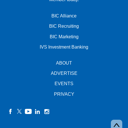
BIC Alliance
BIC Recruiting
BIC Marketing
IVS Investment Banking
ABOUT
ADVERTISE
EVENTS
PRIVACY
facebook
twitter
YouTube
linkedin
instagram