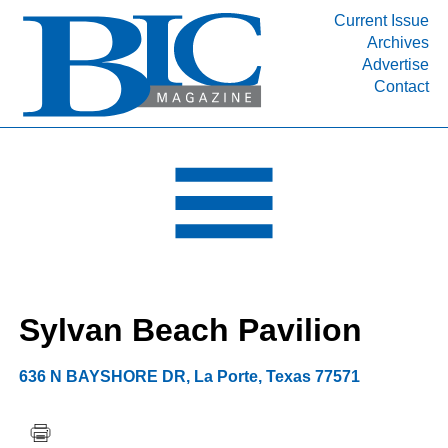
Current Issue
Archives
INDUSTRY SEGMENTS
Advertise
Contact
Refinery & Petrochemical Processing News
DEPARTMENTS
Engineering, Procurement & Construction
PROJECTS & EXPANSIONS
RESOURCES
MEDIA
EVENTS
Sylvan Beach Pavilion
SUBSCRIBE
ABOUT
636 N BAYSHORE DR
,
La Porte
,
Texas
77571