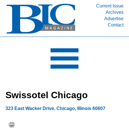
Current Issue
Archives
INDUSTRY SEGMENTS
Advertise
Contact
Refinery & Petrochemical Processing News
DEPARTMENTS
Engineering, Procurement & Construction
PROJECTS & EXPANSIONS
RESOURCES
MEDIA
EVENTS
Swissotel Chicago
SUBSCRIBE
ABOUT
323 East Wacker Drive
,
Chicago
,
Illinois
60607