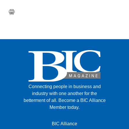
Connecting people in business and
industry with one another for the
betterment of all.
Become a BIC Alliance
Member today.
BIC Alliance