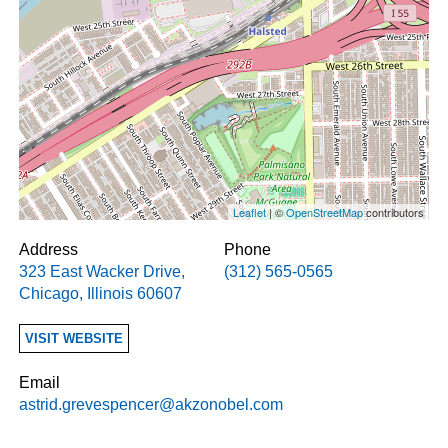
Leaflet
| ©
OpenStreetMap
contributors
Address
Phone
323 East Wacker Drive
,
(312) 565-0565
Chicago
,
Illinois
60607
VISIT WEBSITE
Email
astrid.grevespencer@akzonobel.com