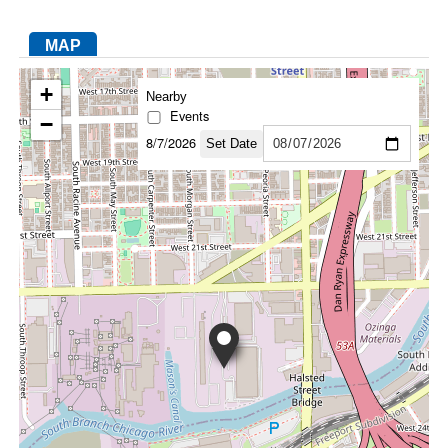
MAP
FACEBOOK
TWITTER
YOUTUBE
LINKEDIN
INSTAGRAM
+
Nearby
Events
−
8/7/2026
Set Date