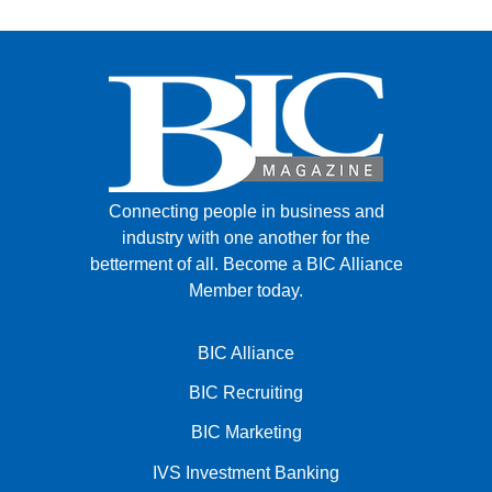
Connecting people in business and
industry with one another for the
betterment of all.
Become a BIC Alliance
Member today.
BIC Alliance
BIC Recruiting
BIC Marketing
IVS Investment Banking