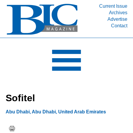
Current Issue
Archives
INDUSTRY SEGMENTS
Advertise
Contact
Refinery & Petrochemical Processing News
DEPARTMENTS
Engineering, Procurement & Construction
PROJECTS & EXPANSIONS
RESOURCES
MEDIA
EVENTS
Sofitel
SUBSCRIBE
ABOUT
Abu Dhabi
,
Abu Dhabi
,
United Arab Emirates