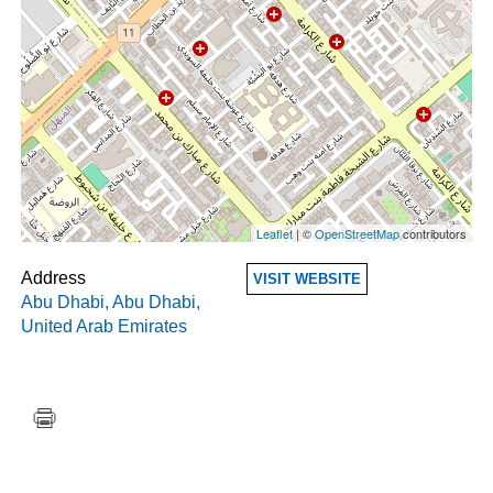
Leaflet
| ©
OpenStreetMap
contributors
Address
VISIT WEBSITE
Abu Dhabi
,
Abu Dhabi
,
United Arab Emirates