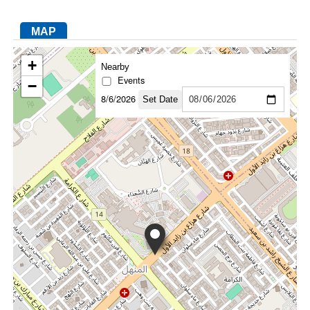
MAP
FACEBOOK
TWITTER
YOUTUBE
LINKEDIN
INSTAGRAM
+
Nearby
Events
−
8/6/2026
Set Date