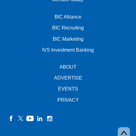
BIC Alliance
BIC Recruiting
BIC Marketing
IVS Investment Banking
ABOUT
ADVERTISE
EVENTS
PRIVACY
facebook
twitter
YouTube
linkedin
instagram