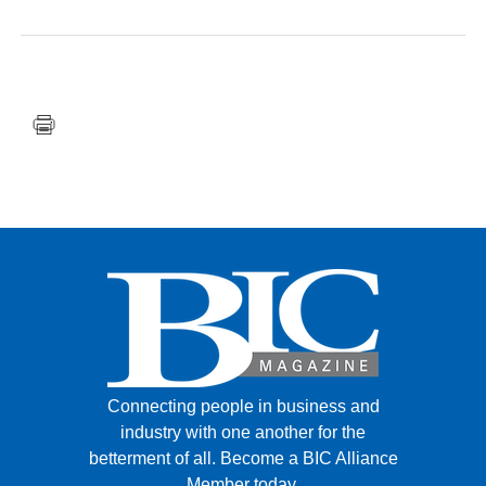
FACEBOOK
TWITTER
YOUTUBE
LINKEDIN
INSTAGRAM
Connecting people in business and
industry with one another for the
betterment of all.
Become a BIC Alliance
Member today.