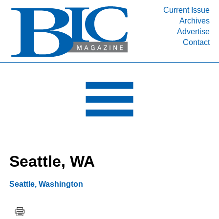
Current Issue
Archives
INDUSTRY SEGMENTS
Advertise
Contact
Refinery & Petrochemical Processing News
DEPARTMENTS
Engineering, Procurement & Construction
PROJECTS & EXPANSIONS
RESOURCES
MEDIA
EVENTS
Seattle, WA
SUBSCRIBE
ABOUT
Seattle
,
Washington