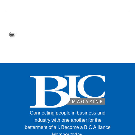
FACEBOOK
TWITTER
YOUTUBE
LINKEDIN
INSTAGRAM
Connecting people in business and
industry with one another for the
betterment of all.
Become a BIC Alliance
Member today.