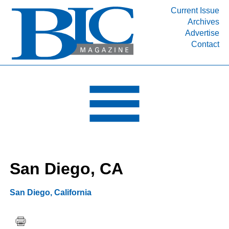
Current Issue
Archives
INDUSTRY SEGMENTS
Advertise
Contact
Refinery & Petrochemical Processing News
DEPARTMENTS
Engineering, Procurement & Construction
PROJECTS & EXPANSIONS
RESOURCES
MEDIA
EVENTS
San Diego, CA
SUBSCRIBE
ABOUT
San Diego
,
California