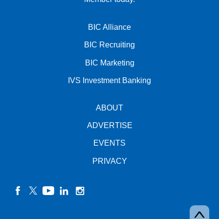
BIC Alliance
BIC Recruiting
BIC Marketing
IVS Investment Banking
ABOUT
ADVERTISE
EVENTS
PRIVACY
facebook
twitter
YouTube
linkedin
instagram