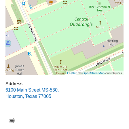
Leaflet
| ©
OpenStreetMap
contributors
Address
6100 Main Street MS-530
,
Houston
,
Texas
77005