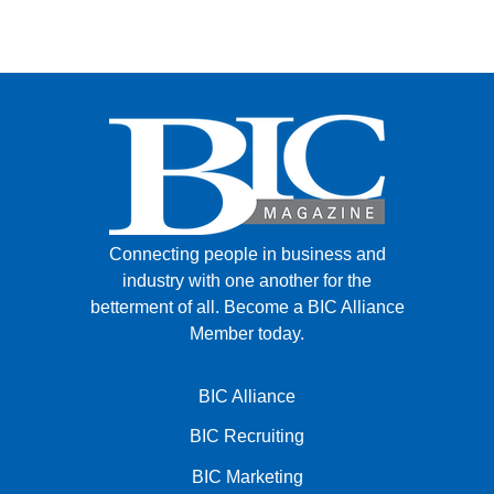
Connecting people in business and
industry with one another for the
betterment of all.
Become a BIC Alliance
Member today.
BIC Alliance
BIC Recruiting
BIC Marketing