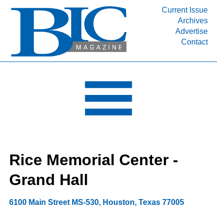
Current Issue
Archives
INDUSTRY SEGMENTS
Advertise
Contact
Refinery & Petrochemical Processing News
DEPARTMENTS
Engineering, Procurement & Construction
PROJECTS & EXPANSIONS
RESOURCES
MEDIA
EVENTS
Rice Memorial Center -
SUBSCRIBE
Grand Hall
ABOUT
6100 Main Street MS-530
,
Houston
,
Texas
77005