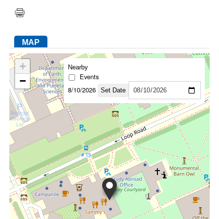
FACEBOOK
TWITTER
YOUTUBE
LINKEDIN
INSTAGRAM
MAP
+
Nearby
Events
−
8/10/2026
Set Date