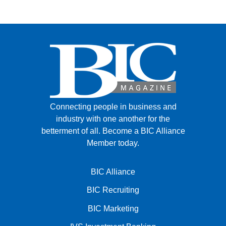
Connecting people in business and
industry with one another for the
betterment of all.
Become a BIC Alliance
Member today.
BIC Alliance
BIC Recruiting
BIC Marketing