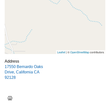
Leaflet
| ©
OpenStreetMap
contributors
Address
17550 Bernardo Oaks
Drive
,
California
CA
92128