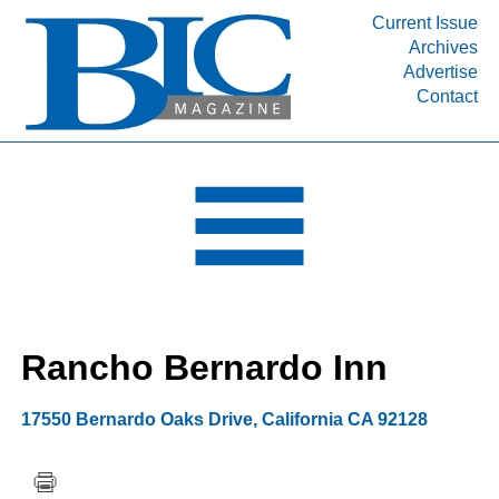
Current Issue
Archives
INDUSTRY SEGMENTS
Advertise
Contact
Refinery & Petrochemical Processing News
DEPARTMENTS
Engineering, Procurement & Construction
PROJECTS & EXPANSIONS
RESOURCES
MEDIA
EVENTS
Rancho Bernardo Inn
SUBSCRIBE
ABOUT
17550 Bernardo Oaks Drive
,
California
CA 92128