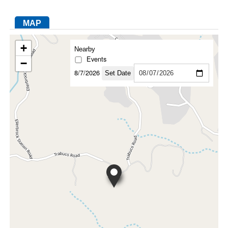
MAP
FACEBOOK
TWITTER
YOUTUBE
LINKEDIN
INSTAGRAM
+
Nearby
Events
−
8/7/2026
Set Date