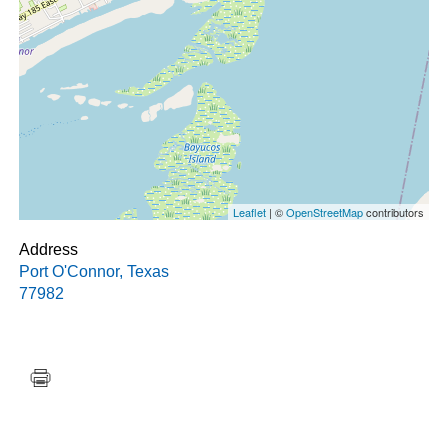
Leaflet
| ©
OpenStreetMap
contributors
Address
Port O'Connor
,
Texas
77982