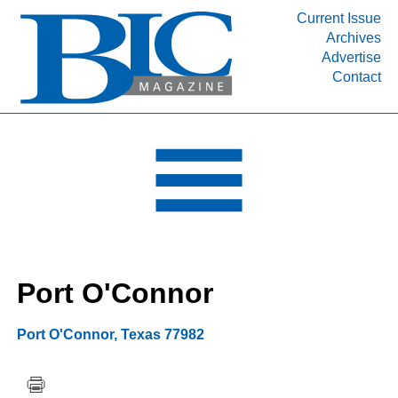
Current Issue
Archives
INDUSTRY SEGMENTS
Advertise
Contact
Refinery & Petrochemical Processing News
DEPARTMENTS
Engineering, Procurement & Construction
PROJECTS & EXPANSIONS
RESOURCES
MEDIA
EVENTS
Port O'Connor
SUBSCRIBE
ABOUT
Port O'Connor
,
Texas
77982