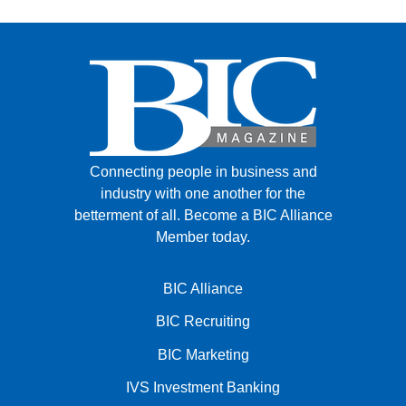
Connecting people in business and
industry with one another for the
betterment of all.
Become a BIC Alliance
Member today.
BIC Alliance
BIC Recruiting
BIC Marketing
IVS Investment Banking