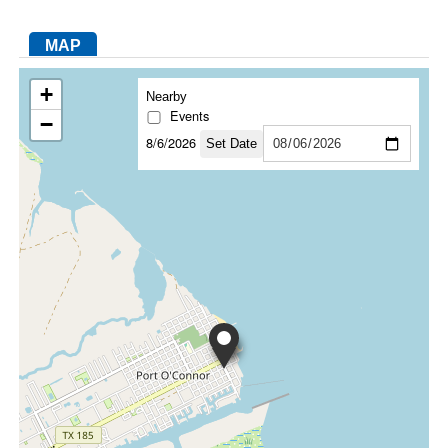
MAP
FACEBOOK
TWITTER
YOUTUBE
LINKEDIN
INSTAGRAM
+
Nearby
Events
−
8/6/2026
Set Date