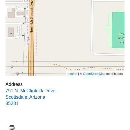
Leaflet
| ©
OpenStreetMap
contributors
Address
751 N. McClintock Drive
,
Scottsdale
,
Arizona
85281