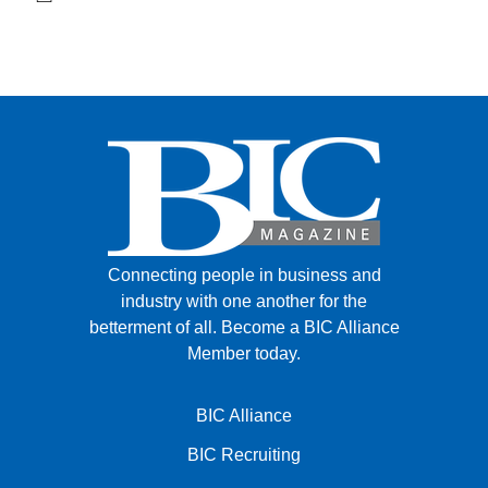
Connecting people in business and
industry with one another for the
betterment of all.
Become a BIC Alliance
Member today.
BIC Alliance
BIC Recruiting