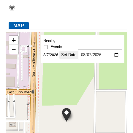
FACEBOOK
TWITTER
YOUTUBE
LINKEDIN
INSTAGRAM
MAP
+
Nearby
Events
−
8/7/2026
Set Date