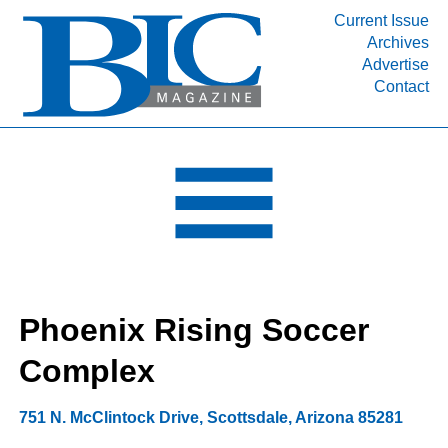
Current Issue
Archives
INDUSTRY SEGMENTS
Advertise
Contact
Refinery & Petrochemical Processing News
DEPARTMENTS
Engineering, Procurement & Construction
PROJECTS & EXPANSIONS
RESOURCES
MEDIA
EVENTS
Phoenix Rising Soccer
SUBSCRIBE
Complex
ABOUT
751 N. McClintock Drive
,
Scottsdale
,
Arizona
85281