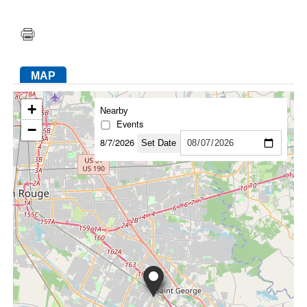
FACEBOOK
TWITTER
YOUTUBE
LINKEDIN
INSTAGRAM
MAP
+
Nearby
Events
−
8/7/2026
Set Date