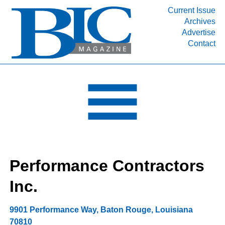
Current Issue
Archives
INDUSTRY SEGMENTS
Advertise
Contact
Refinery & Petrochemical Processing News
DEPARTMENTS
Engineering, Procurement & Construction
PROJECTS & EXPANSIONS
RESOURCES
MEDIA
EVENTS
Performance Contractors
SUBSCRIBE
Inc.
ABOUT
9901 Performance Way
,
Baton Rouge
,
Louisiana
70810