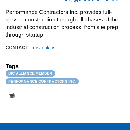
Performance Contractors Inc. provides full-
service construction through all phases of the
industrial construction process, from site prep
through startup.
CONTACT:
Lee Jenkins
Tags
BIC ALLIANCE MEMBER
PERFORMANCE CONTRACTORS INC.