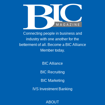
Connecting people in business and
industry with one another for the
betterment of all.
Become a BIC Alliance
Member today.
BIC Alliance
BIC Recruiting
BIC Marketing
IVS Investment Banking
ABOUT