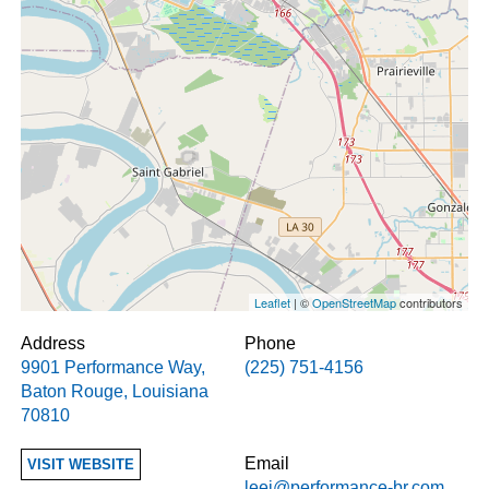
Leaflet
| ©
OpenStreetMap
contributors
Address
Phone
9901 Performance Way
,
(225) 751-4156
Baton Rouge
,
Louisiana
70810
Email
VISIT WEBSITE
leej@performance-br.com