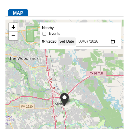
MAP
FACEBOOK
TWITTER
YOUTUBE
LINKEDIN
INSTAGRAM
+
Nearby
Events
−
8/7/2026
Set Date