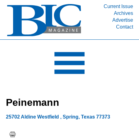
Current Issue
Archives
INDUSTRY SEGMENTS
Advertise
Contact
Refinery & Petrochemical Processing News
DEPARTMENTS
Engineering, Procurement & Construction
PROJECTS & EXPANSIONS
RESOURCES
MEDIA
EVENTS
Peinemann
SUBSCRIBE
ABOUT
25702 Aldine Westfield
,
Spring
,
Texas
77373