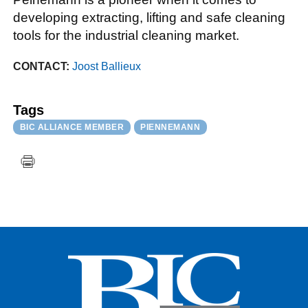
developing extracting, lifting and safe cleaning
tools for the industrial cleaning market.
CONTACT:
Joost Ballieux
Tags
BIC ALLIANCE MEMBER
PIENNEMANN