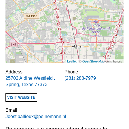
Leaflet
| ©
OpenStreetMap
contributors
Address
Phone
25702 Aldine Westfield
,
(281) 288-7979
Spring
,
Texas
77373
VISIT WEBSITE
Email
Joost.ballieux@peinemann.nl
Peinemann is a pioneer when it comes to