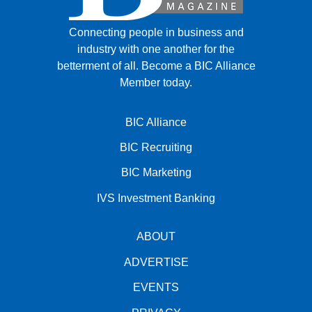
Connecting people in business and
industry with one another for the
betterment of all.
Become a BIC Alliance
Member today.
BIC Alliance
BIC Recruiting
BIC Marketing
IVS Investment Banking
ABOUT
ADVERTISE
EVENTS