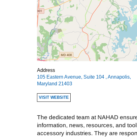
Address
105 Eastern Avenue, Suite 104
,
Annapolis
,
Maryland
21403
VISIT WEBSITE
The dedicated team at NAHAD ensures
information, news, resources, and too
accessory industries. They are respon