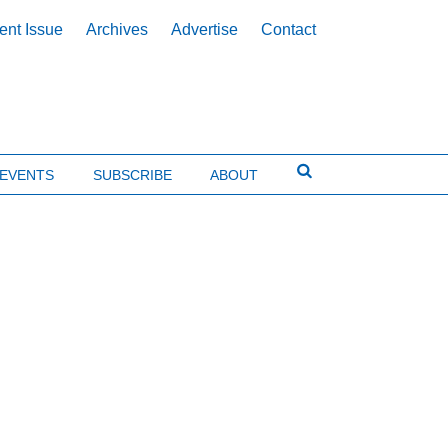
ent Issue
Archives
Advertise
Contact
EVENTS
SUBSCRIBE
ABOUT