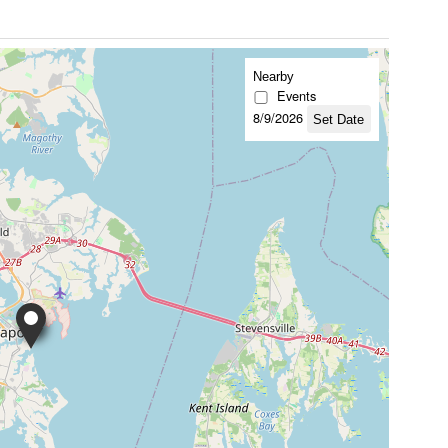
Nearby
Events
8/9/2026
Set Date