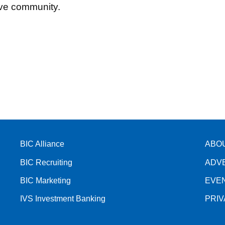
tive community.
BIC Alliance
ABO
BIC Recruiting
ADV
BIC Marketing
EVE
IVS Investment Banking
PRI