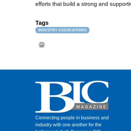
efforts that build a strong and suppor
Tags
INDUSTRY ASSOCIATIONS
Connecting people in business and
industry with one another for the