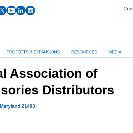
facebook
twitter
youtube
linkedin
instagram
Curr
PROJECTS & EXPANSIONS
RESOURCES
MEDIA
l Association of
ories Distributors
Maryland
21403