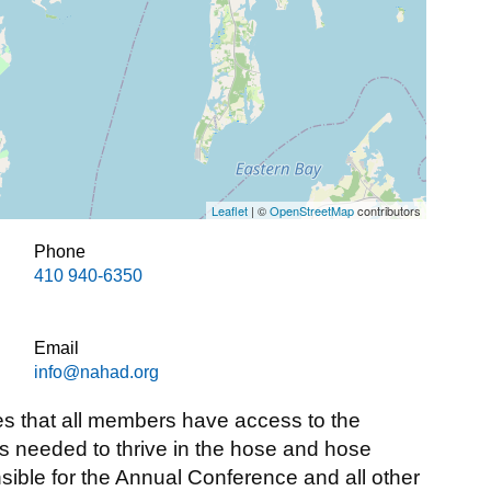
Leaflet
| ©
OpenStreetMap
contributors
Phone
410 940-6350
Email
info@nahad.org
 that all members have access to the
ls needed to thrive in the hose and hose
sible for the Annual Conference and all other