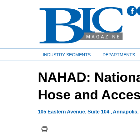
INDUSTRY SEGMENTS
DEPARTMENTS
NAHAD: Nationa
Hose and Access
105 Eastern Avenue, Suite 104
,
Annapolis
,