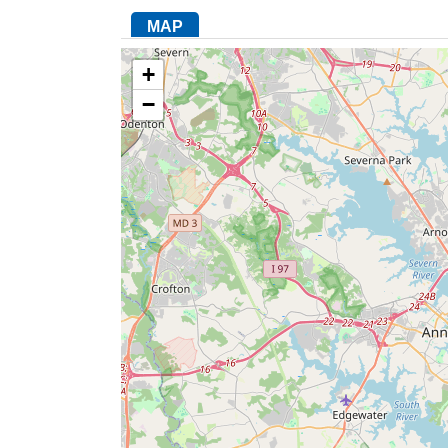
MAP
+
−