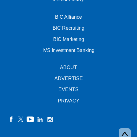
BIC Alliance
BIC Recruiting
BIC Marketing
IVS Investment Banking
ABOUT
ADVERTISE
EVENTS
PRIVACY
facebook
twitter
YouTube
linkedin
instagram