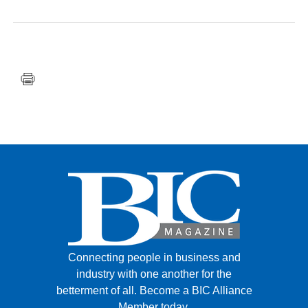
FACEBOOK
TWITTER
YOUTUBE
LINKEDIN
INSTAGRAM
Connecting people in business and
industry with one another for the
betterment of all.
Become a BIC Alliance
Member today.