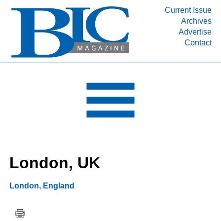
Current Issue
Archives
INDUSTRY SEGMENTS
Advertise
Contact
Refinery & Petrochemical Processing News
DEPARTMENTS
Engineering, Procurement & Construction
PROJECTS & EXPANSIONS
RESOURCES
MEDIA
EVENTS
London, UK
SUBSCRIBE
ABOUT
London
,
England