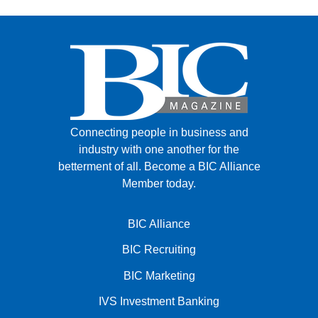
Connecting people in business and
industry with one another for the
betterment of all.
Become a BIC Alliance
Member today.
BIC Alliance
BIC Recruiting
BIC Marketing
IVS Investment Banking