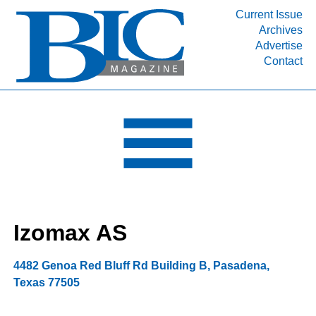
Current Issue
Archives
INDUSTRY SEGMENTS
Advertise
Contact
Refinery & Petrochemical Processing News
DEPARTMENTS
Engineering, Procurement & Construction
PROJECTS & EXPANSIONS
RESOURCES
MEDIA
EVENTS
Izomax AS
SUBSCRIBE
ABOUT
4482 Genoa Red Bluff Rd Building B
,
Pasadena
,
Texas
77505