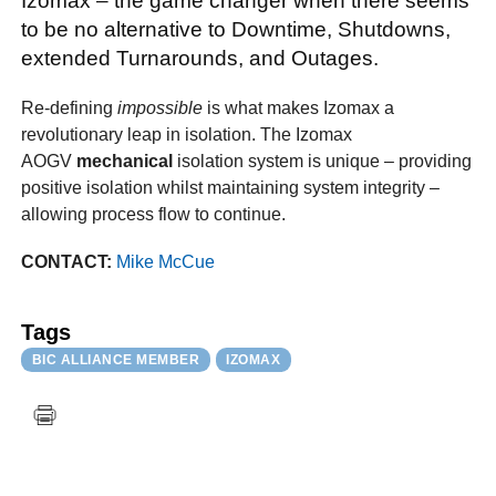
Izomax – the game changer when there seems
to be no alternative to Downtime, Shutdowns,
extended Turnarounds, and Outages.
Re-defining
impossible
is what makes Izomax a
revolutionary leap in isolation. The Izomax
AOGV
mechanical
isolation system is unique – providing
positive isolation whilst maintaining system integrity –
allowing process flow to continue.
CONTACT:
Mike McCue
Tags
BIC ALLIANCE MEMBER
IZOMAX