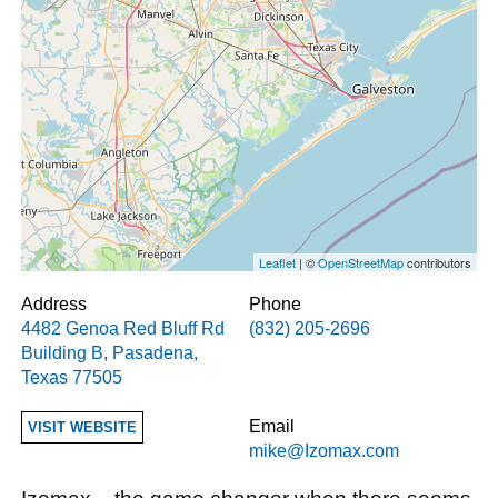
Leaflet
| ©
OpenStreetMap
contributors
Address
Phone
4482 Genoa Red Bluff Rd
(832) 205-2696
Building B
,
Pasadena
,
Texas
77505
Email
VISIT WEBSITE
mike@Izomax.com