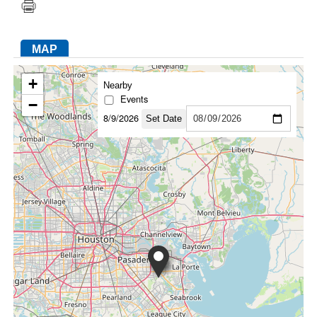
MAP
FACEBOOK
TWITTER
YOUTUBE
LINKEDIN
INSTAGRAM
+
Nearby
Events
−
8/9/2026
Set Date