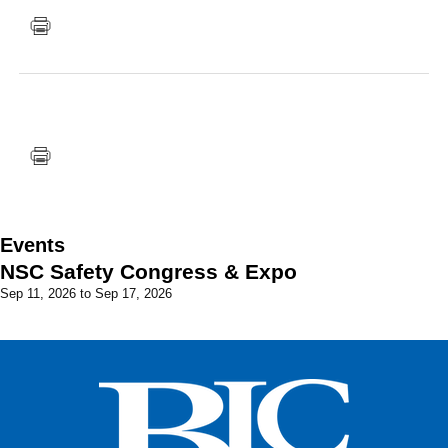
FACEBOOK
TWITTER
YOUTUBE
LINKEDIN
INSTAGRAM
Events
NSC Safety Congress & Expo
Sep 11, 2026
to
Sep 17, 2026