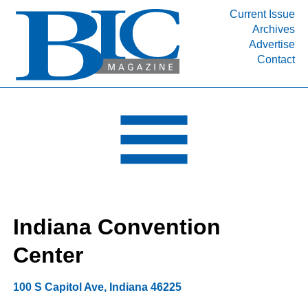
Current Issue
Archives
INDUSTRY SEGMENTS
Advertise
Contact
Refinery & Petrochemical Processing News
DEPARTMENTS
Engineering, Procurement & Construction
PROJECTS & EXPANSIONS
RESOURCES
MEDIA
EVENTS
Indiana Convention
SUBSCRIBE
Center
ABOUT
100 S Capitol Ave
,
Indiana
46225