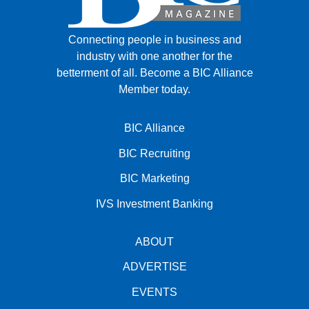
Connecting people in business and
industry with one another for the
betterment of all.
Become a BIC Alliance
Member today.
BIC Alliance
BIC Recruiting
BIC Marketing
IVS Investment Banking
ABOUT
ADVERTISE
EVENTS